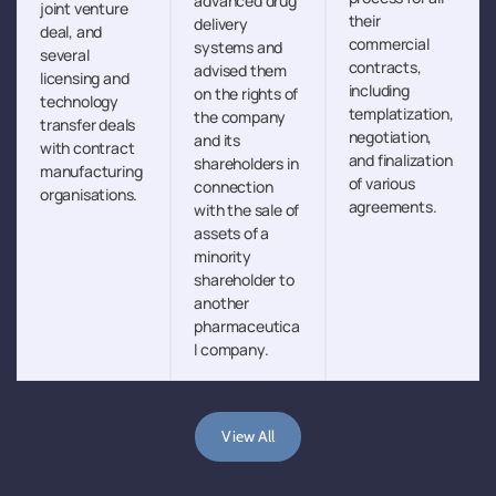
advanced drug
joint venture
their
delivery
deal, and
commercial
systems and
several
contracts,
advised them
licensing and
including
on the rights of
technology
templatization,
the company
transfer deals
negotiation,
and its
with contract
and finalization
shareholders in
manufacturing
of various
connection
organisations.
agreements.
with the sale of
assets of a
minority
shareholder to
another
pharmaceutica
l company.
View All