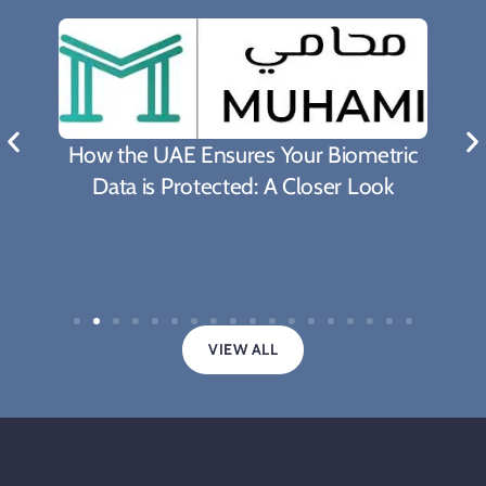
What Biden's Support To TRIPS Waiver
Proposal Means For The Fight Against
Covid-19 Pandemic
VIEW ALL
Legal updates