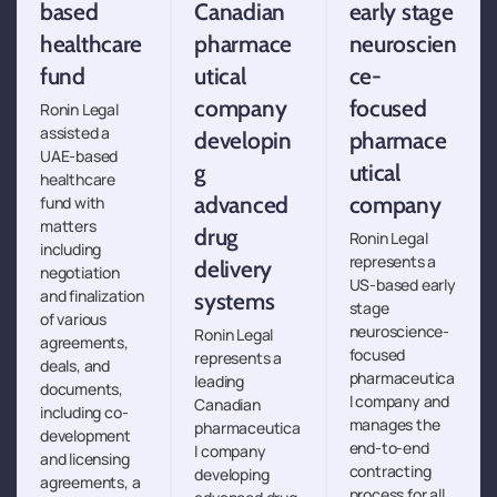
based
Canadian
early stage
healthcare
pharmace
neuroscien
fund
utical
ce-
company
focused
Ronin Legal
assisted a
developin
pharmace
UAE-based
g
utical
healthcare
advanced
company
fund with
matters
drug
Ronin Legal
including
represents a
delivery
negotiation
US-based early
and finalization
systems
stage
of various
neuroscience-
Ronin Legal
agreements,
focused
represents a
deals, and
pharmaceutica
leading
documents,
l company and
Canadian
including co-
manages the
pharmaceutica
development
end-to-end
l company
and licensing
contracting
developing
agreements, a
process for all