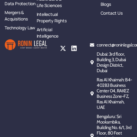
Data Protection
Blogs
Life Sciences
Mergers &
Contact Us
Intellectual
Acquisitions
Property Rights
Technology Law
Artificial
Intelligence
connect@roninlegalco
Dubai: 3rd floor,
Building 3, Dubai
Design District,
Dubai
Ras Al Khaimah: B4-
402B3 Business
Center 04, RAKEZ
Business Zone-FZ,
Ras Al Khaimah,
UAE
Bengaluru: Sri
Mookambika,
Building No. 6/1, 3rd
Floor, 80 Feet