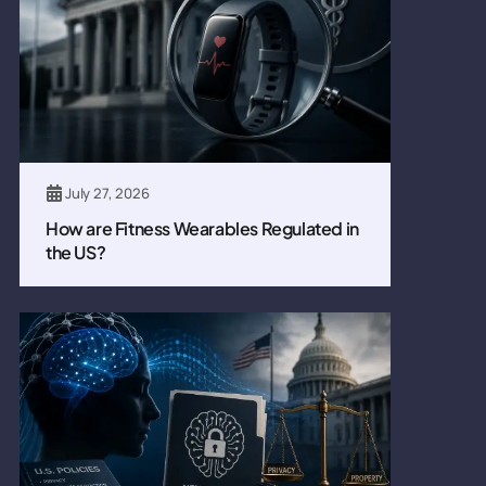
July 27, 2026
How are Fitness Wearables Regulated in
the US?