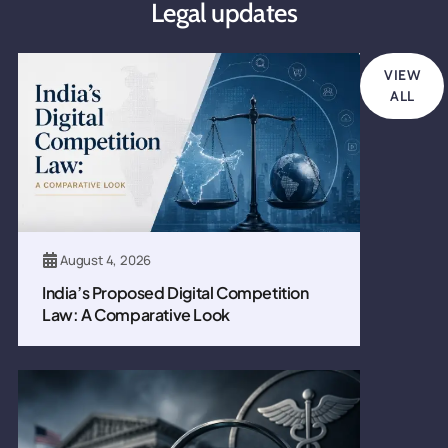
Legal updates
VIEW
ALL
August 4, 2026
India’s Proposed Digital Competition
Law: A Comparative Look