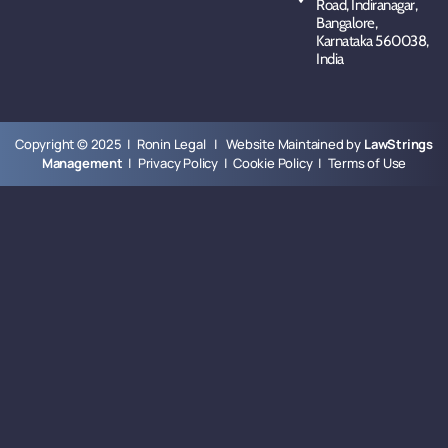
Road, Indiranagar,
Bangalore,
Karnataka 560038,
India
Copyright © 2025 | Ronin Legal | Website Maintained by
LawStrings
Management
|
Privacy Policy
|
Cookie Policy
|
Terms of Use