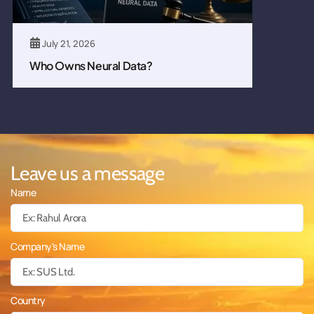
July 21, 2026
Who Owns Neural Data?
Leave us a message
Name
Company's Name
Country