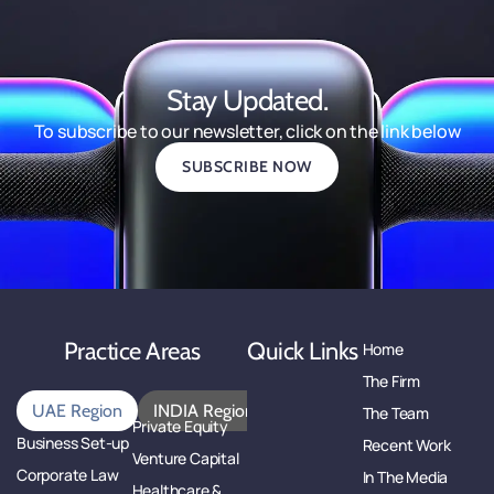
Stay Updated.
To subscribe to our newsletter, click on the link below
SUBSCRIBE NOW
Practice Areas
Quick Links
Home
The Firm
UAE Region
INDIA Region
The Team
Private Equity
Business Set-up
Recent Work
Venture Capital
Corporate Law
In The Media
Healthcare &