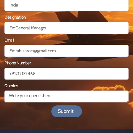
Designation
Email
Phone Number
Queries
Submit