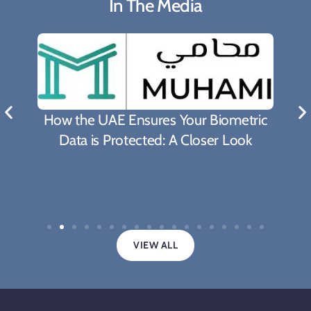
In The Media
How the UAE Ensures Your Biometric
Data is Protected: A Closer Look
VIEW ALL