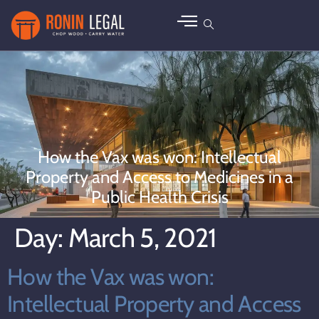
How the Vax was won: Intellectual
Property and Access to Medicines in a
Public Health Crisis
Day:
March 5, 2021
How the Vax was won:
Intellectual Property and Access