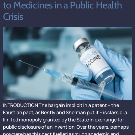
to Medicines in a Public Health
Crisis
INTRODUCTION The bargain implicit in a patent – the
Faustian pact, as Bently and Sherman put it – is classic: a
limited monopoly granted by the State in exchange for
public disclosure of an invention. Over the years, perhaps
nowhere has this pact fuelled as much academic and