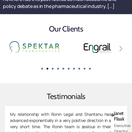
policy debate as in the pharmaceutical industry. […]
Our Clients
Testimonials
Zarvaan
Shantanu and the team at Ronin have been invaluable
Merchant
partners for our investment firm’s expansion into co-
Managing
development of specialty pharmaceutical drugs. As we
Director,