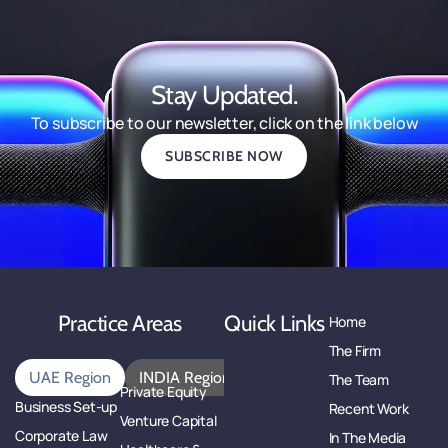
Stay Updated.
To subscribe to our newsletter, click on the link below
SUBSCRIBE NOW
Practice Areas
Quick Links
Home
The Firm
UAE Region
INDIA Region
The Team
Private Equity
Business Set-up
Recent Work
Venture Capital
Corporate Law
In The Media