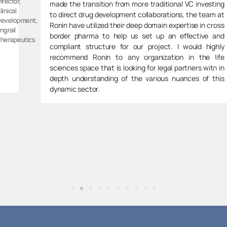
Director,
made the transition from more traditional VC investing
Spektar
to direct drug development collaborations, the team at
t,
Therapeut
Ronin have utilized their deep domain expertise in cross
border pharma to help us set up an effective and
s
compliant structure for our project. I would highly
recommend Ronin to any organization in the life
sciences space that is looking for legal partners with in
depth understanding of the various nuances of this
dynamic sector.