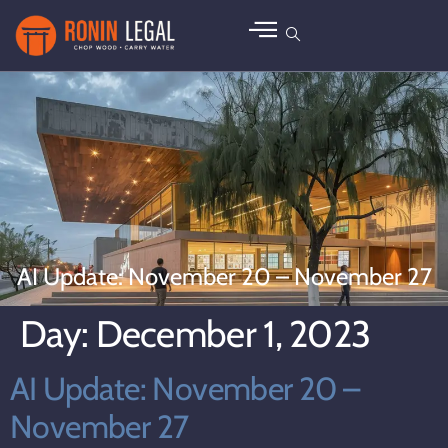
AI Update: November 20 – November 27
Day:
December 1, 2023
AI Update: November 20 –
November 27