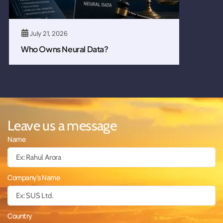
July 21, 2026
Who Owns Neural Data?
Leave us a message
Name
Company's Name
Country