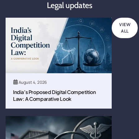
Legal updates
VIEW
ALL
August 4, 2026
India’s Proposed Digital Competition
Law: A Comparative Look