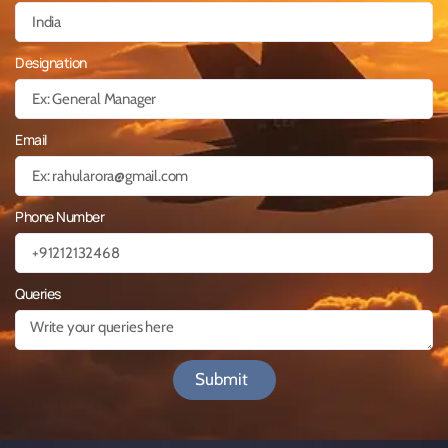
Designation
Email
Phone Number
Queries
Submit