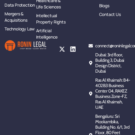
Healthcare &
Data Protection
Blogs
Life Sciences
Mergers &
Contact Us
Intellectual
Acquisitions
Property Rights
Technology Law
Artificial
Intelligence
connect@roninlegalco
Dubai: 3rd floor,
Building 3, Dubai
Design District,
Dubai
Ras Al Khaimah: B4-
402B3 Business
Center 04, RAKEZ
Business Zone-FZ,
Ras Al Khaimah,
UAE
Bengaluru: Sri
Mookambika,
Building No. 6/1, 3rd
Floor, 80 Feet