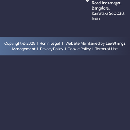
Road, Indiranagar,
Bangalore,
Karnataka 560038,
India
Copyright © 2025 | Ronin Legal | Website Maintained by
LawStrings
Management
|
Privacy Policy
|
Cookie Policy
|
Terms of Use