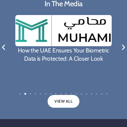
In The Media
How the UAE Ensures Your Biometric
Data is Protected: A Closer Look
VIEW ALL