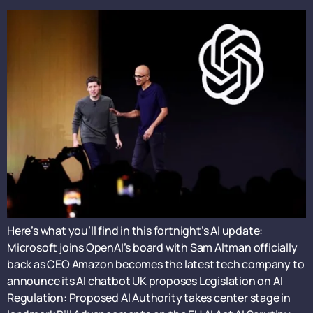
Here’s what you’ll find in this fortnight’s AI update:
Microsoft joins OpenAI’s board with Sam Altman officially
back as CEO Amazon becomes the latest tech company to
announce its AI chatbot UK proposes Legislation on AI
Regulation: Proposed AI Authority takes center stage in