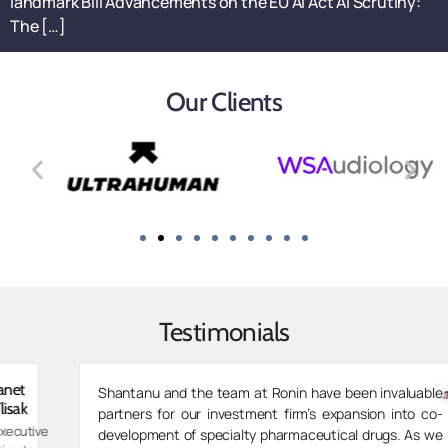
landmark Bill Advancements on the EU AI Act AI Scrutiny:
The […]
Our Clients
Testimonials
Zarvaan
Shantanu and the team at Ronin have been invaluable
Merchant
partners for our investment firm’s expansion into co-
Managing
development of specialty pharmaceutical drugs. As we