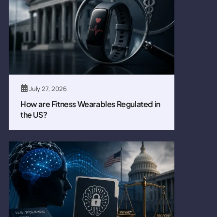
July 27, 2026
How are Fitness Wearables Regulated in
the US?