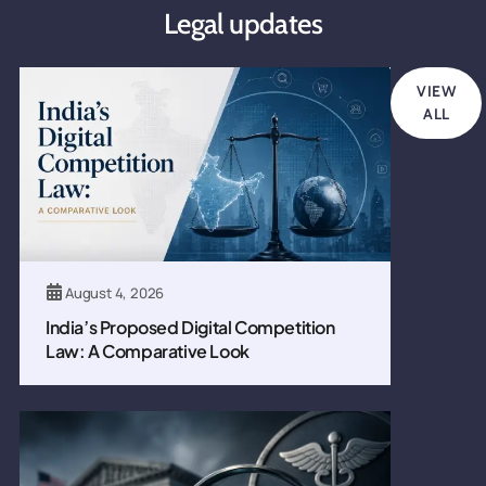
Legal updates
VIEW
ALL
August 4, 2026
India’s Proposed Digital Competition
Law: A Comparative Look