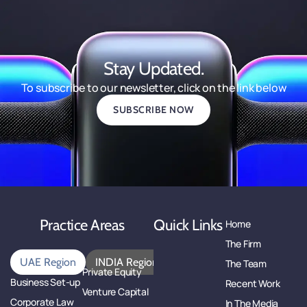
Stay Updated.
To subscribe to our newsletter, click on the link below
SUBSCRIBE NOW
Practice Areas
Quick Links
Home
The Firm
UAE Region
INDIA Region
The Team
Private Equity
Business Set-up
Recent Work
Venture Capital
Corporate Law
In The Media