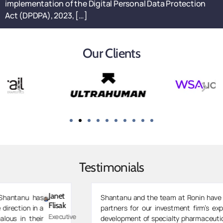
implementation of the Digital Personal Data Protection
Act (DPDPA), 2023, […]
Our Clients
Testimonials
Zarvaan
Shantanu and the team at Ronin have been invaluable
Merchant
partners for our investment firm’s expansion into co-
Managing
development of specialty pharmaceutical drugs. As we