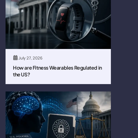
July 27, 2026
How are Fitness Wearables Regulated in
the US?