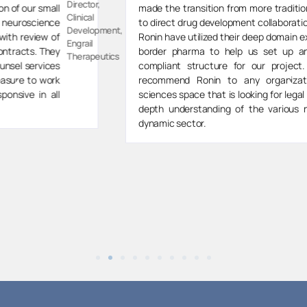
Director,
made the transition from more traditional VC investing
Spektar
to direct drug development collaborations, the team at
t,
Therapeut
Ronin have utilized their deep domain expertise in cross
border pharma to help us set up an effective and
s
compliant structure for our project. I would highly
recommend Ronin to any organization in the life
sciences space that is looking for legal partners with in
depth understanding of the various nuances of this
dynamic sector.