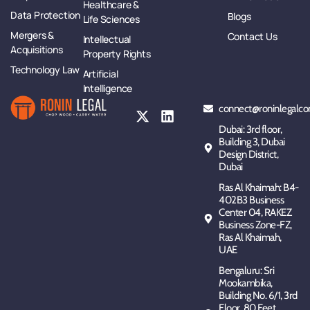
Healthcare &
Data Protection
Blogs
Life Sciences
Mergers &
Contact Us
Intellectual
Acquisitions
Property Rights
Technology Law
Artificial
Intelligence
connect@roninlegalco
Dubai: 3rd floor,
Building 3, Dubai
Design District,
Dubai
Ras Al Khaimah: B4-
402B3 Business
Center 04, RAKEZ
Business Zone-FZ,
Ras Al Khaimah,
UAE
Bengaluru: Sri
Mookambika,
Building No. 6/1, 3rd
Floor, 80 Feet