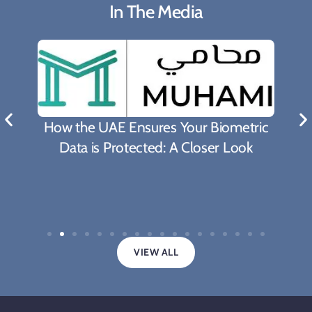
In The Media
How the UAE Ensures Your Biometric
Data is Protected: A Closer Look
VIEW ALL