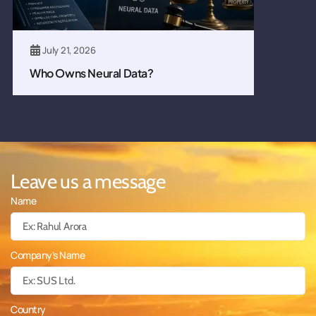
July 21, 2026
Who Owns Neural Data?
Leave us a message
Name
Company's Name
Country