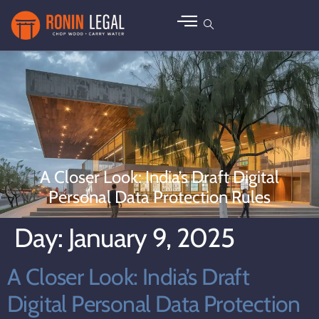
A Closer Look: India’s Draft Digital
Personal Data Protection Rules
Day:
January 9, 2025
A Closer Look: India’s Draft
Digital Personal Data Protection