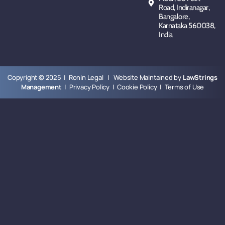
Road, Indiranagar,
Bangalore,
Karnataka 560038,
India
Copyright © 2025 | Ronin Legal | Website Maintained by
LawStrings
Management
|
Privacy Policy
|
Cookie Policy
|
Terms of Use