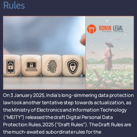
Rules
On 3 January 2025, India’s long-simmering data protection
law took another tentative step towards actualization, as
the Ministry of Electronics and Information Technology
(“MEITY”) released the draft Digital Personal Data
Protection Rules, 2025 (“Draft Rules”). The Draft Rules are
the much-awaited subordinate rules for the