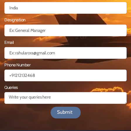
Designation
Email
Phone Number
Queries
Submit