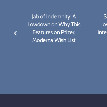
rong
Jab of Indemnity: A
S
ate
Lowdown on Why This
ov
hots
Features on Pfizer,
inte
Moderna Wish List