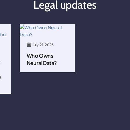
Legal updates
July 21, 2026
Who Owns
s
Neural Data?
e