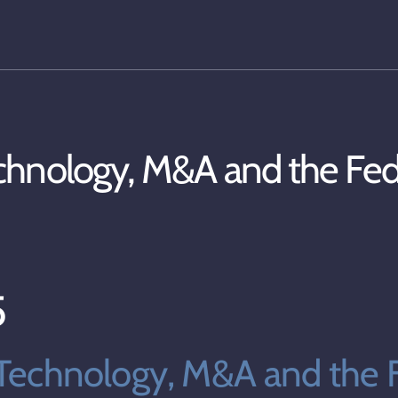
chnology, M&A and the Fe
5
Technology, M&A and the F