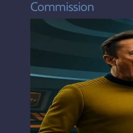
Commission