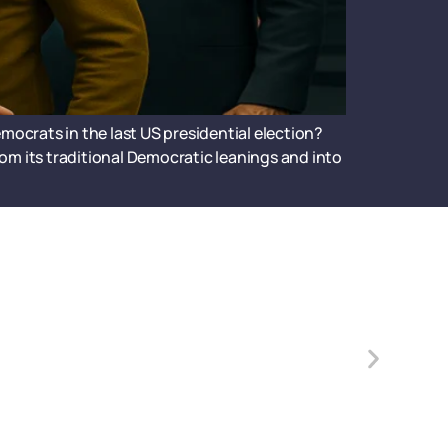
mocrats in the last US presidential election?
om its traditional Democratic leanings and into