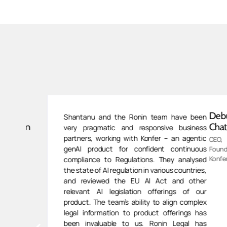
van
Debu
Shantanu and the Ronin team have been
ivasan
Chatter
very pragmatic and responsive business
partners, working with Konfer – an agentic
CEO,
genAI product for confident continuous
ess
Founder,
,
Konfer.AI.
compliance to Regulations. They analysed
human
the state of AI regulation in various countries,
and reviewed the EU AI Act and other
relevant AI legislation offerings of our
product. The team’s ability to align complex
legal information to product offerings has
been invaluable to us. Ronin Legal has