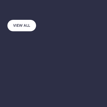
VIEW ALL