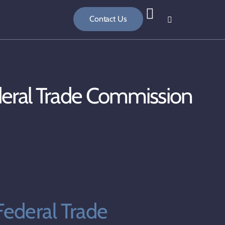
Contact Us
deral Trade Commission
ederal Trade