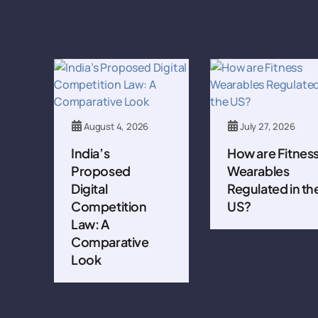
August 4, 2026
July 27, 2026
India’s
How are Fitnes
Proposed
Wearables
Digital
Regulated in th
Competition
US?
Law: A
Comparative
Look