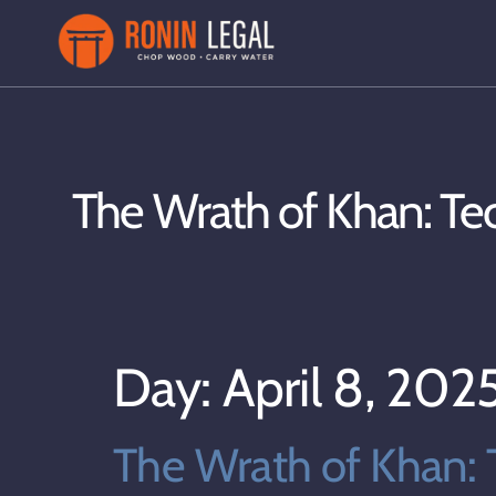
The Wrath of Khan: Te
Day:
April 8, 202
The Wrath of Khan: 