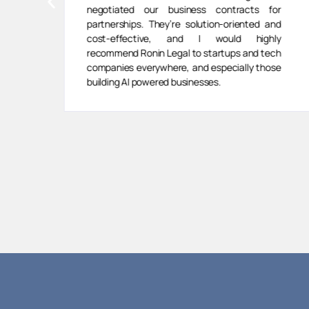
negotiated our business contracts for
partnerships. They’re solution-oriented and
cost-effective, and I would highly
recommend Ronin Legal to startups and tech
companies everywhere, and especially those
building AI powered businesses.