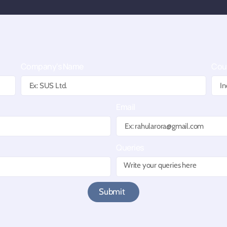
e
Company's Name
Cou
Email
Queries
Submit