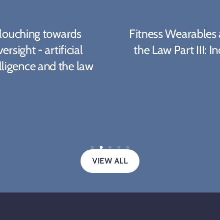
louching towards
Fitness Wearables
ersight - artificial
the Law Part III: In
lligence and the law
VIEW ALL