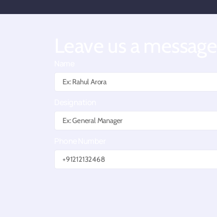
Leave us a messag
Name
Designation
Phone Number