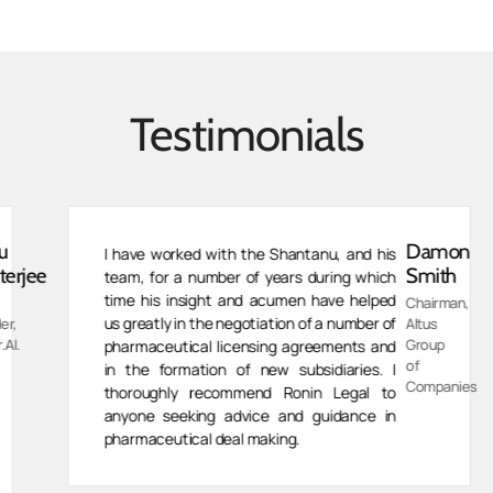
Testimonials
Damon
I have worked with the Shantanu, and his
jee
Smith
team, for a number of years during which
time his insight and acumen have helped
Chairman,
us greatly in the negotiation of a number of
Altus
Group
pharmaceutical licensing agreements and
of
in the formation of new subsidiaries. I
Companies
thoroughly recommend Ronin Legal to
anyone seeking advice and guidance in
pharmaceutical deal making.