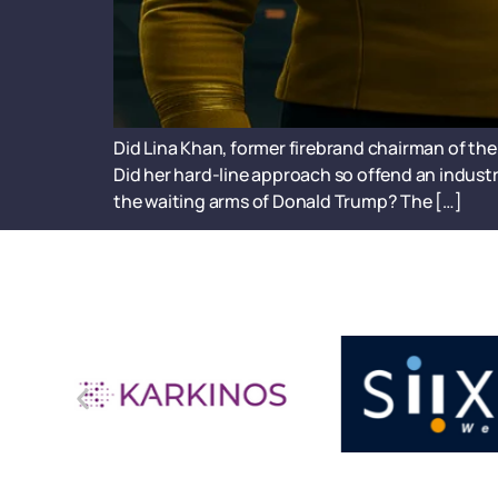
Did Lina Khan, former firebrand chairman of the 
Did her hard-line approach so offend an industr
the waiting arms of Donald Trump? The […]