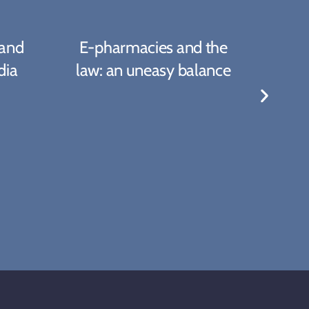
 and
E-pharmacies and the
Amer
dia
law: an uneasy balance
A 
T
C