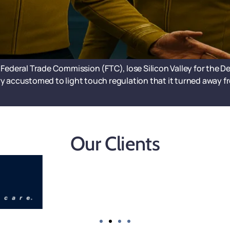
Federal Trade Commission (FTC), lose Silicon Valley for the De
y accustomed to light touch regulation that it turned away fr
Our Clients