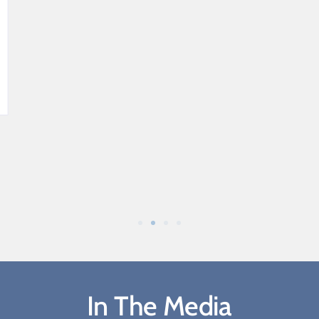
In The Media