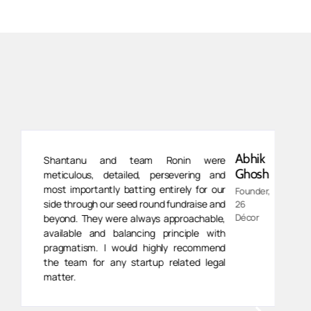
Abhik
Shantanu and team Ronin were
Ghosh
meticulous, detailed, persevering and
most importantly batting entirely for our
Founder,
side through our seed round fundraise and
26
Décor
beyond. They were always approachable,
available and balancing principle with
pragmatism. I would highly recommend
the team for any startup related legal
matter.