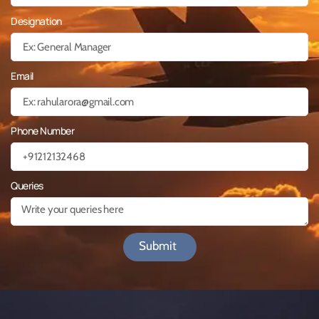
Designation
Email
Phone Number
Queries
Submit