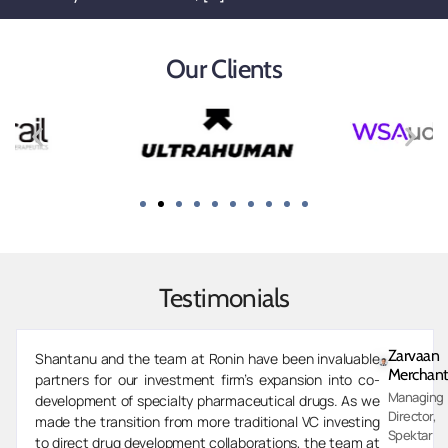
Our Clients
Testimonials
Zarvaan
Shantanu and the team at Ronin have been invaluable
Merchant
partners for our investment firm’s expansion into co-
Managing
development of specialty pharmaceutical drugs. As we
Director,
made the transition from more traditional VC investing
Spektar
to direct drug development collaborations, the team at