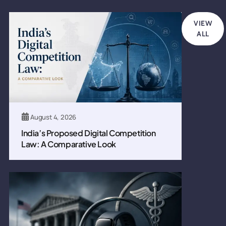
VIEW
ALL
August 4, 2026
India’s Proposed Digital Competition
Law: A Comparative Look