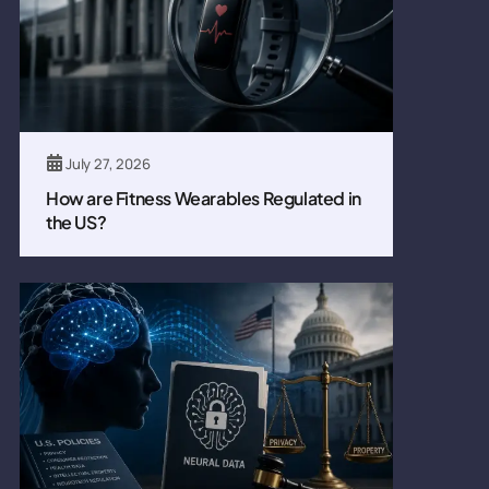
July 27, 2026
How are Fitness Wearables Regulated in
the US?