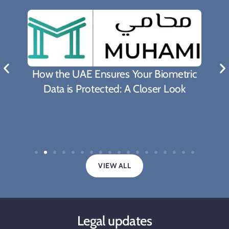
How the UAE Ensures Your Biometric
Data is Protected: A Closer Look
VIEW ALL
Legal updates