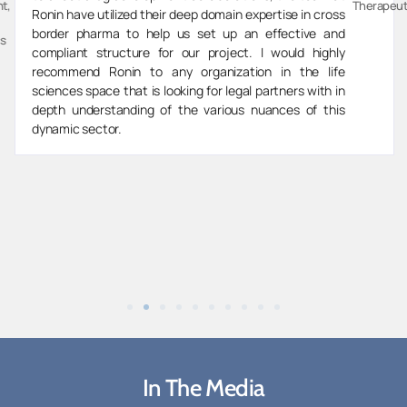
t,
Therapeut
Ronin have utilized their deep domain expertise in cross
border pharma to help us set up an effective and
s
compliant structure for our project. I would highly
recommend Ronin to any organization in the life
sciences space that is looking for legal partners with in
depth understanding of the various nuances of this
dynamic sector.
In The Media