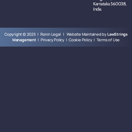
Karnataka 560038,
India
Copyright © 2025 | Ronin Legal | Website Maintained by
LawStrings
Management
|
Privacy Policy
|
Cookie Policy
|
Terms of Use