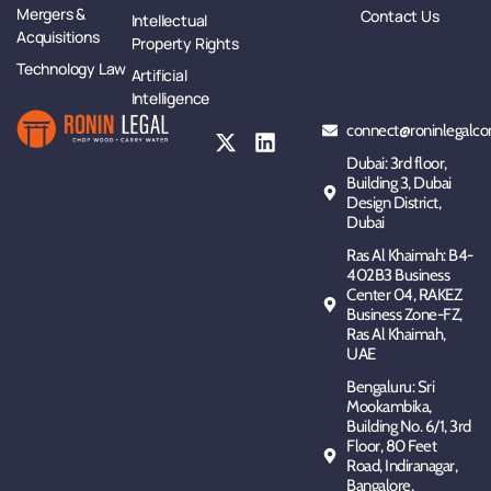
Mergers &
Contact Us
Intellectual
Acquisitions
Property Rights
Technology Law
Artificial
Intelligence
connect@roninlegalco
Dubai: 3rd floor,
Building 3, Dubai
Design District,
Dubai
Ras Al Khaimah: B4-
402B3 Business
Center 04, RAKEZ
Business Zone-FZ,
Ras Al Khaimah,
UAE
Bengaluru: Sri
Mookambika,
Building No. 6/1, 3rd
Floor, 80 Feet
Road, Indiranagar,
Bangalore,