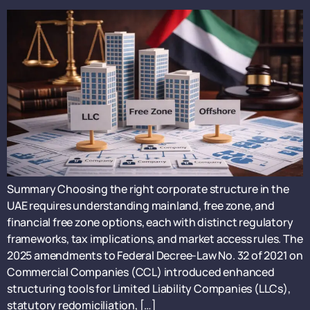
Summary Choosing the right corporate structure in the
UAE requires understanding mainland, free zone, and
financial free zone options, each with distinct regulatory
frameworks, tax implications, and market access rules. The
2025 amendments to Federal Decree-Law No. 32 of 2021 on
Commercial Companies (CCL) introduced enhanced
structuring tools for Limited Liability Companies (LLCs),
statutory redomiciliation, […]