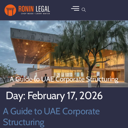
A Guide to UAE Corporate Structuring
Day:
February 17, 2026
A Guide to UAE Corporate
Structuring