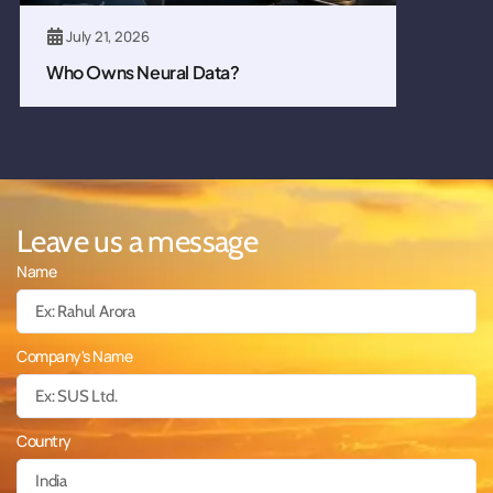
July 21, 2026
Who Owns Neural Data?
Leave us a message
Name
Company's Name
Country