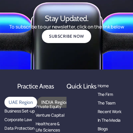
Stay Updated.
To subscribe to our newsletter, click on the link below
SUBSCRIBE NOW
Practice Areas
Quick Links
Home
The Firm
UAE Region
INDIA Region
The Team
Private Equity
Business Set-up
Recent Work
Venture Capital
Corporate Law
In The Media
Healthcare &
Data Protection
Blogs
Life Sciences