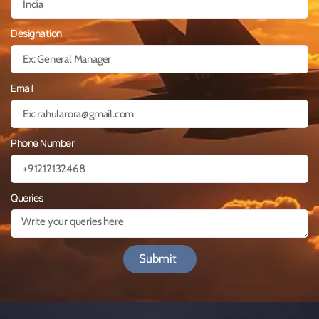
Designation
Email
Phone Number
Queries
Submit