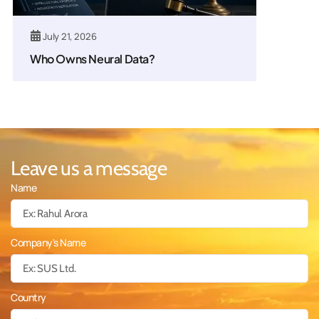
July 21, 2026
Who Owns Neural Data?
Leave us a message
Name
Company's Name
Country