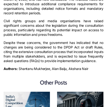
expected to introduce additional compliance requirements for
organisations, including detailed notice formats and mandatory
record retention periods.
Civil rights groups and media organisations have raised
significant concerns about the legislation during the consultation
process, particularly regarding its potential impact on access to
public information and press freedoms.
Despite these concerns, the government has indicated that no
changes are being considered to the DPDP Act or draft Rules,
citing the extensive consultation process that incorporated inputs
from multiple stakeholders, and is expected to issue frequently
asked questions (FAQs) to provide implementation guidance.
Authors:
Shantanu Mukherjee, Alan Baiju, Akshara Nair
Other Posts