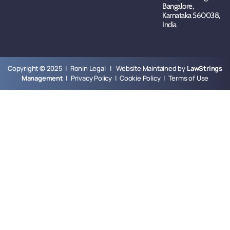
Bangalore,
Karnataka 560038,
India
Copyright © 2025 | Ronin Legal | Website Maintained by
LawStrings
Management
|
Privacy Policy
|
Cookie Policy
|
Terms of Use