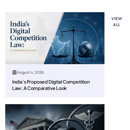
Legal updates
VIEW
ALL
August 4, 2026
India’s Proposed Digital Competition
Law: A Comparative Look