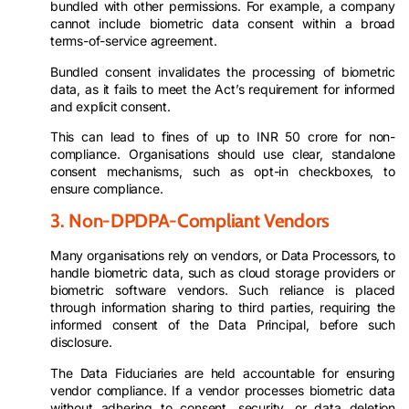
bundled with other permissions. For example, a company
cannot include biometric data consent within a broad
terms-of-service agreement.
Bundled consent invalidates the processing of biometric
data, as it fails to meet the Act’s requirement for informed
and explicit consent.
This can lead to fines of up to INR 50 crore for non-
compliance. Organisations should use clear, standalone
consent mechanisms, such as opt-in checkboxes, to
ensure compliance.
3. Non-DPDPA-Compliant Vendors
Many organisations rely on vendors, or Data Processors, to
handle biometric data, such as cloud storage providers or
biometric software vendors. Such reliance is placed
through information sharing to third parties, requiring the
informed consent of the Data Principal, before such
disclosure.
The Data Fiduciaries are held accountable for ensuring
vendor compliance. If a vendor processes biometric data
without adhering to consent, security, or data deletion