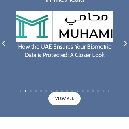
What Biden's Support To TRIPS Waiver
Proposal Means For The Fight Against
Covid-19 Pandemic
VIEW ALL