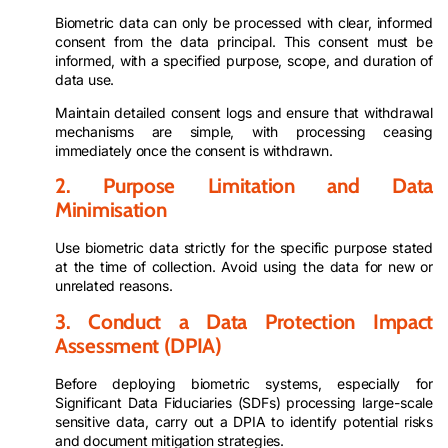
Biometric data can only be processed with clear, informed
consent from the data principal. This consent must be
informed, with a specified purpose, scope, and duration of
data use.
Maintain detailed consent logs and ensure that withdrawal
mechanisms are simple, with processing ceasing
immediately once the consent is withdrawn.
2. Purpose Limitation and Data
Minimisation
Use biometric data strictly for the specific purpose stated
at the time of collection. Avoid using the data for new or
unrelated reasons.
3. Conduct a Data Protection Impact
Assessment (DPIA)
Before deploying biometric systems, especially for
Significant Data Fiduciaries (SDFs) processing large-scale
sensitive data, carry out a DPIA to identify potential risks
and document mitigation strategies.