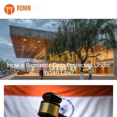
How is Biometric Data Protected Under
Indian Law?