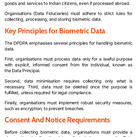
goods and services to Indian citizens, even if processed abroad.
Organisations (Data Fiduciaries) must adhere to strict rules for
collecting, processing, and storing biometric data.
Key Principles for Biometric Data
The DPDPA emphasises several principles for handling biometric
data.
First, organisations must process data only for a lawful purpose
with explicit, informed consent from the individual, known as
the Data Principal.
Second, data minimisation requires collecting only what is
necessary. Third, data must be deleted once the purpose is
fulfilled, unless required for legal compliance.
Finally, organisations must implement robust security measures,
such as encryption, to prevent breaches.
Consent And Notice Requirements
Before collecting biometric data, organisations must provide a