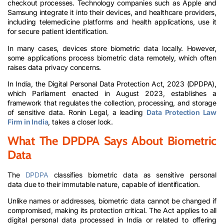
checkout processes. Technology companies such as Apple and
Samsung integrate it into their devices, and healthcare providers,
including telemedicine platforms and health applications, use it
for secure patient identification.
In many cases, devices store biometric data locally. However,
some applications process biometric data remotely, which often
raises data privacy concerns.
In India, the Digital Personal Data Protection Act, 2023 (DPDPA),
which Parliament enacted in August 2023, establishes a
framework that regulates the collection, processing, and storage
of sensitive data. Ronin Legal, a leading
Data Protection Law
Firm in India
, takes a closer look.
What The DPDPA Says About Biometric
Data
The
DPDPA
classifies biometric data as sensitive personal
data due to their immutable nature, capable of identification.
Unlike names or addresses, biometric data cannot be changed if
compromised, making its protection critical. The Act applies to all
digital personal data processed in India or related to offering