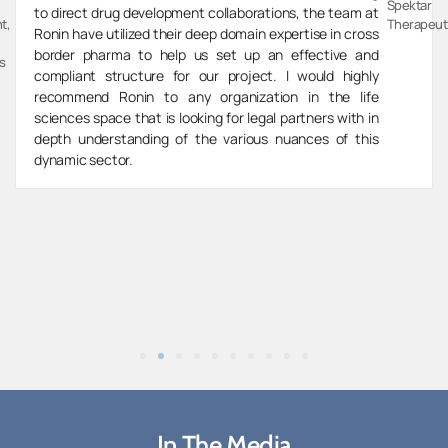
Spektar
to direct drug development collaborations, the team at
t,
Therapeut
Ronin have utilized their deep domain expertise in cross
border pharma to help us set up an effective and
s
compliant structure for our project. I would highly
recommend Ronin to any organization in the life
sciences space that is looking for legal partners with in
depth understanding of the various nuances of this
dynamic sector.
In The Media