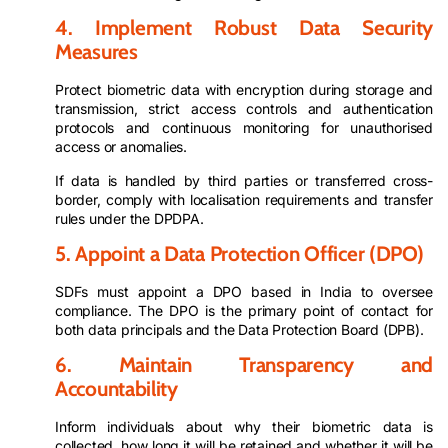
4. Implement Robust Data Security
Measures
Protect biometric data with encryption during storage and
transmission, strict access controls and authentication
protocols and continuous monitoring for unauthorised
access or anomalies.
If data is handled by third parties or transferred cross-
border, comply with localisation requirements and transfer
rules under the DPDPA.
5. Appoint a Data Protection Officer (DPO)
SDFs must appoint a DPO based in India to oversee
compliance. The DPO is the primary point of contact for
both data principals and the Data Protection Board (DPB).
6. Maintain Transparency and
Accountability
Inform individuals about why their biometric data is
collected, how long it will be retained and whether it will be