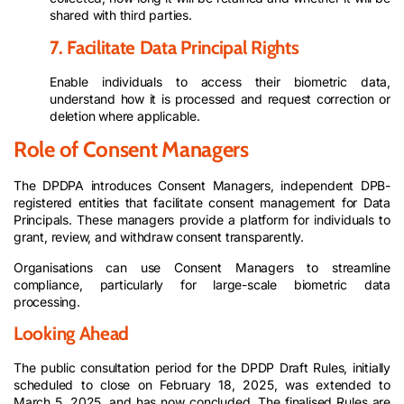
shared with third parties.
7. Facilitate Data Principal Rights
Enable individuals to access their biometric data,
understand how it is processed and request correction or
deletion where applicable.
Role of Consent Managers
The DPDPA introduces Consent Managers, independent DPB-
registered entities that facilitate consent management for Data
Principals. These managers provide a platform for individuals to
grant, review, and withdraw consent transparently.
Organisations can use Consent Managers to streamline
compliance, particularly for large-scale biometric data
processing.
Looking Ahead
The public consultation period for the DPDP Draft Rules, initially
scheduled to close on February 18, 2025, was extended to
March 5, 2025, and has now concluded. The finalised Rules are