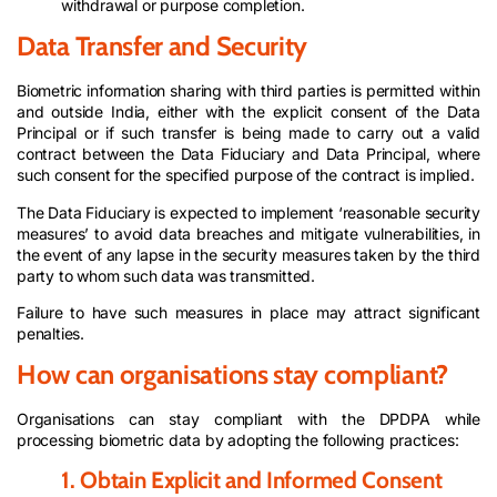
withdrawal or purpose completion.
Data Transfer and Security
Biometric information sharing with third parties is permitted within
and outside India, either with the explicit consent of the Data
Principal or if such transfer is being made to carry out a valid
contract between the Data Fiduciary and Data Principal, where
such consent for the specified purpose of the contract is implied.
The Data Fiduciary is expected to implement ‘reasonable security
measures’ to avoid data breaches and mitigate vulnerabilities, in
the event of any lapse in the security measures taken by the third
party to whom such data was transmitted.
Failure to have such measures in place may attract significant
penalties.
How can organisations stay compliant?
Organisations can stay compliant with the DPDPA while
processing biometric data by adopting the following practices:
1. Obtain Explicit and Informed Consent