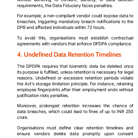
requirements, the Data Fiduciary faces penalties.
For example, a non-compliant vendor could expose data to
breaches, triggering mandatory breach notifications to the
DPB and affected individuals within 72 hours.
To avoid this, organisations must establish contractual
agreements with vendors that enforce DPDPA compliance.
4. Undefined Data Retention Timelines
The DPDPA requires that biometric data be deleted once
its purpose is fulfilled, unless retention is necessary for legal
reasons. Undefined or excessive retention periods violate
the Act’s storage limitation principle. For instance, retaining
employee fingerprints after their employment ends without
justification risks penalties.
Moreover, prolonged retention increases the chance of
data breaches, which could lead to fines of up to INR 250
crore.
Organisations must define clear retention timelines and
ensure vendors delete data promptly upon consent