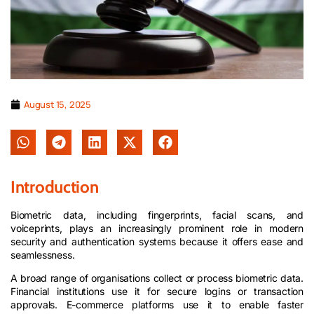
August 15, 2025
Introduction
Biometric data, including fingerprints, facial scans, and
voiceprints, plays an increasingly prominent role in modern
security and authentication systems because it offers ease and
seamlessness.
A broad range of organisations collect or process biometric data.
Financial institutions use it for secure logins or transaction
approvals. E-commerce platforms use it to enable faster