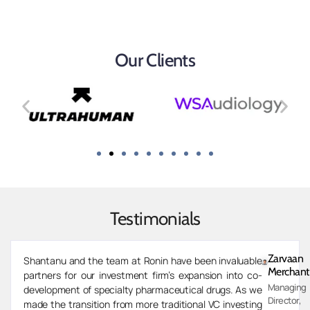
Our Clients
Testimonials
Zarvaan
Shantanu and the team at Ronin have been invaluable
Merchant
partners for our investment firm’s expansion into co-
Managing
development of specialty pharmaceutical drugs. As we
Director,
made the transition from more traditional VC investing