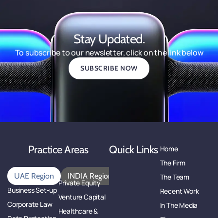
Stay Updated.
To subscribe to our newsletter, click on the link below
SUBSCRIBE NOW
Practice Areas
Quick Links
Home
The Firm
UAE Region
INDIA Region
The Team
Private Equity
Business Set-up
Recent Work
Venture Capital
Corporate Law
In The Media
Healthcare &