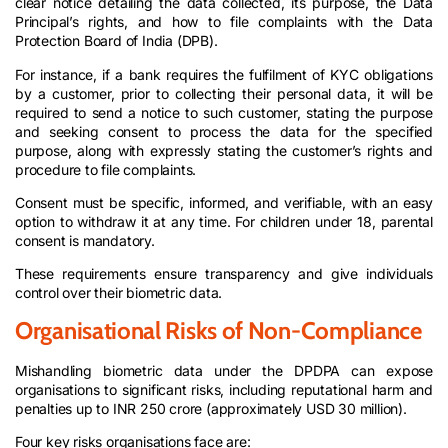
clear notice detailing the data collected, its purpose, the Data
Principal’s rights, and how to file complaints with the Data
Protection Board of India (DPB).
For instance, if a bank requires the fulfilment of KYC obligations
by a customer, prior to collecting their personal data, it will be
required to send a notice to such customer, stating the purpose
and seeking consent to process the data for the specified
purpose, along with expressly stating the customer’s rights and
procedure to file complaints.
Consent must be specific, informed, and verifiable, with an easy
option to withdraw it at any time. For children under 18, parental
consent is mandatory.
These requirements ensure transparency and give individuals
control over their biometric data.
Organisational Risks of Non-Compliance
Mishandling biometric data under the DPDPA can expose
organisations to significant risks, including reputational harm and
penalties up to INR 250 crore (approximately USD 30 million).
Four key risks organisations face are: