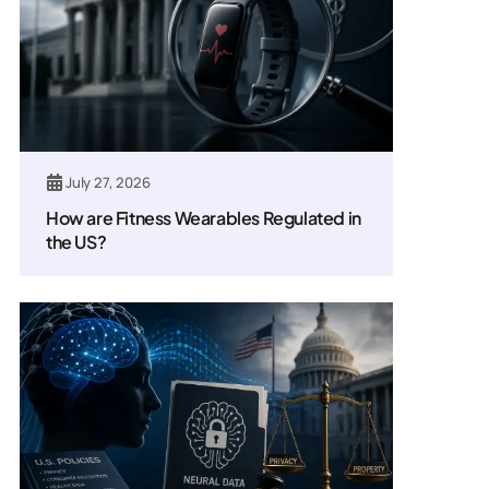
July 27, 2026
How are Fitness Wearables Regulated in
the US?