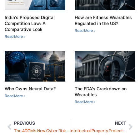
India’s Proposed Digital
How are Fitness Wearables
Competition Law: A
Regulated in the US?
Comparative Look
Read More »
Read More »
Who Owns Neural Data?
The FDA’s Crackdown on
Wearables
Read More »
Read More »
PREVIOUS
NEXT
The ADGM’s New Cyber Risk Management Framework: A Closer Look
Intellectual Property Protection for Health-Tech Innovations in UAE