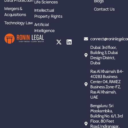
Data Protection
Blogs
Life Sciences
Mergers &
Contact Us
Intellectual
Acquisitions
Property Rights
Technology Law
Artificial
Intelligence
connect@roninlegalco
Dubai: 3rd floor,
Building 3, Dubai
Design District,
Dubai
Ras Al Khaimah: B4-
402B3 Business
Center 04, RAKEZ
Business Zone-FZ,
Ras Al Khaimah,
UAE
Bengaluru: Sri
Mookambika,
Building No. 6/1, 3rd
Floor, 80 Feet
Road, Indiranagar,