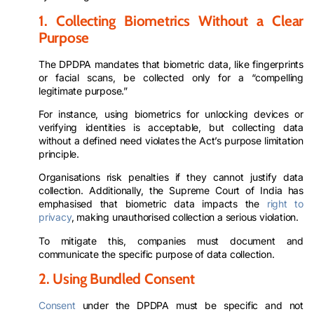
1. Collecting Biometrics Without a Clear
Purpose
The DPDPA mandates that biometric data, like fingerprints
or facial scans, be collected only for a “compelling
legitimate purpose.”
For instance, using biometrics for unlocking devices or
verifying identities is acceptable, but collecting data
without a defined need violates the Act’s purpose limitation
principle.
Organisations risk penalties if they cannot justify data
collection. Additionally, the Supreme Court of India has
emphasised that biometric data impacts the
right to
privacy
, making unauthorised collection a serious violation.
To mitigate this, companies must document and
communicate the specific purpose of data collection.
2. Using Bundled Consent
Consent
under the DPDPA must be specific and not