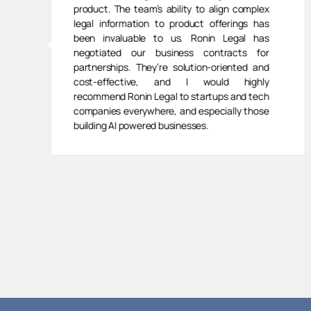
product. The team’s ability to align complex
legal information to product offerings has
been invaluable to us. Ronin Legal has
negotiated our business contracts for
partnerships. They’re solution-oriented and
cost-effective, and I would highly
recommend Ronin Legal to startups and tech
companies everywhere, and especially those
building AI powered businesses.