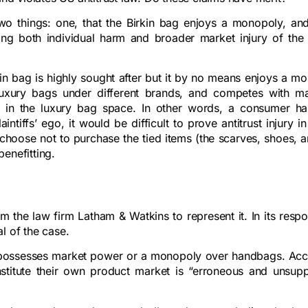
two things: one, that the Birkin bag enjoys a monopoly, an
ting both individual harm and broader market injury of the 
rkin bag is highly sought after but it by no means enjoys a m
 luxury bags under different brands, and competes with m
in the luxury bag space. In other words, a consumer ha
ntiffs’ ego, it would be difficult to prove antitrust injury in
oose not to purchase the tied items (the scarves, shoes, an
benefitting.
m the law firm Latham & Watkins to represent it. In its respo
l of the case.
rmès possesses market power or a monopoly over handbags. Ac
nstitute their own product market is “erroneous and unsup