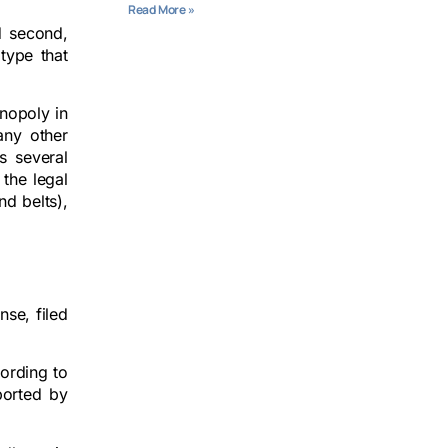
Read More »
d second,
type that
onopoly in
any other
s several
 the legal
d belts),
nse, filed
cording to
ported by