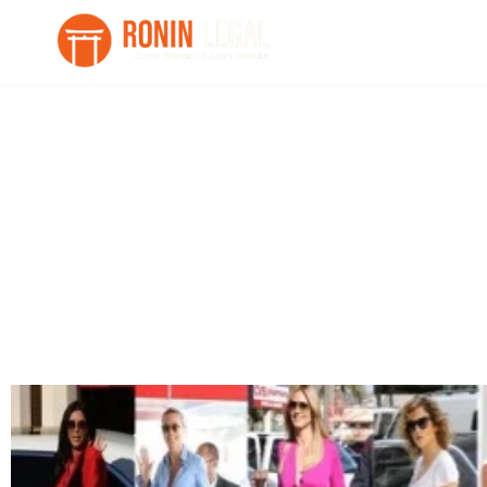
“It’s not a Bag, it