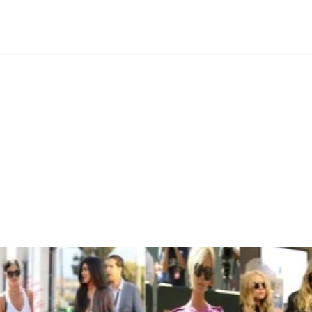
’s a Birkin”: A Closer Look at 