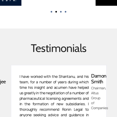
Testimonials
Damon
I have worked with the Shantanu, and his
jee
Smith
team, for a number of years during which
time his insight and acumen have helped
Chairman,
us greatly in the negotiation of a number of
Altus
Group
pharmaceutical licensing agreements and
of
in the formation of new subsidiaries. I
Companies
thoroughly recommend Ronin Legal to
anyone seeking advice and guidance in