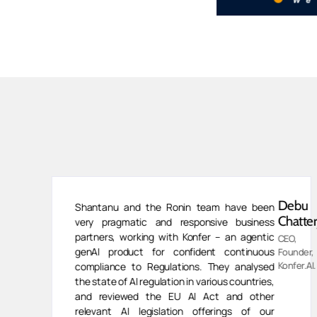
van
Debu
Shantanu and the Ronin team have been
ivasan
Chatter
very pragmatic and responsive business
partners, working with Konfer – an agentic
CEO,
genAI product for confident continuous
ess
Founder,
,
Konfer.AI.
compliance to Regulations. They analysed
human
the state of AI regulation in various countries,
and reviewed the EU AI Act and other
relevant AI legislation offerings of our