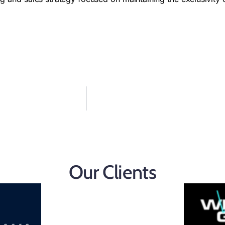
Our Clients