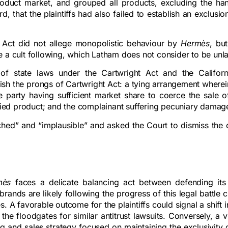
 product market, and grouped all products, excluding the ha
rd, that the plaintiffs had also failed to establish an exclusio
an Act did not allege monopolistic behaviour by
Hermès
, bu
e a cult following, which Latham does not consider to be unl
n of state laws under the Cartwright Act and the Californ
blish the prongs of Cartwright Act: a tying arrangement wherei
e party having sufficient market share to coerce the sale of
 tied product; and the complainant suffering pecuniary damag
tched” and “implausible” and asked the Court to dismiss the
mès
faces a delicate balancing act between defending its
rands are likely following the progress of this legal battle c
. A favorable outcome for the plaintiffs could signal a shift 
he floodgates for similar antitrust lawsuits. Conversely, a v
g and sales strategy focused on maintaining the exclusivity 