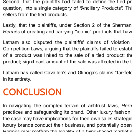
Second, that the plaintiffs had failed to define the tied
question, into a single category of “Ancillary Products”. Thi
sellers from the tied products.
Lastly, that the plaintiffs, under Section 2 of the Sherm
Hermès
of creating and carrying “iconic” products that hav
Latham also disputed the plaintiffs’ claims of violatio
Competition Laws, arguing that the plaintiffs failed to esta
of a product was linked to the sale of a tied product; th
product; significant amount of the sale was affected in the
Latham has called Cavalleri’s and Glinoga’s claims “far-fe
in its entirety.
CONCLUSION
In navigating the complex terrain of antitrust laws,
Her
practices and safeguarding its brand. Other luxury fashion b
the case may have implications for their own sales strategies
luxury brands conduct their business, and potentially open t
Hermès may reaffirm the legality of a tying-based marketin