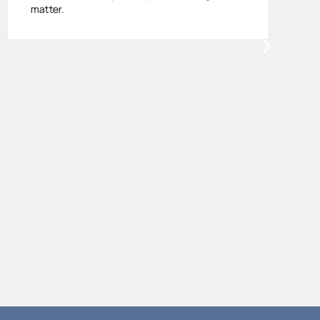
matter.