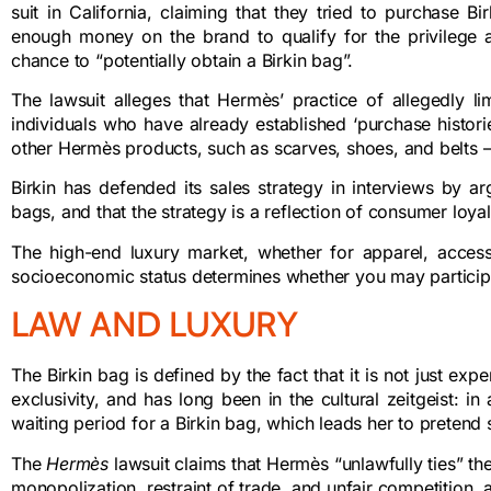
suit in California, claiming that they tried to purchase 
enough money on the brand to qualify for the privilege a
chance to “potentially obtain a Birkin bag”.
The lawsuit alleges that Hermès’ practice of allegedly l
individuals who have already established ‘purchase historie
other Hermès products, such as scarves, shoes, and belts – i
Birkin has defended its sales strategy in interviews by a
bags, and that the strategy is a reflection of consumer loy
The high-end luxury market, whether for apparel, accessor
socioeconomic status determines whether you may participate. I
LAW AND LUXURY
The Birkin bag is defined by the fact that it is not just exp
exclusivity, and has long been in the cultural zeitgeist: 
waiting period for a Birkin bag, which leads her to pretend s
The
Hermès
lawsuit
claims that Hermès “unlawfully ties” the
monopolization, restraint of trade, and unfair competition, 