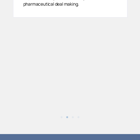
pharmaceutical deal making.