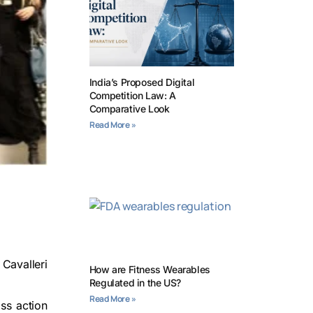
India’s Proposed Digital
Competition Law: A
Comparative Look
Read More »
 Cavalleri
How are Fitness Wearables
Regulated in the US?
Read More »
ss action