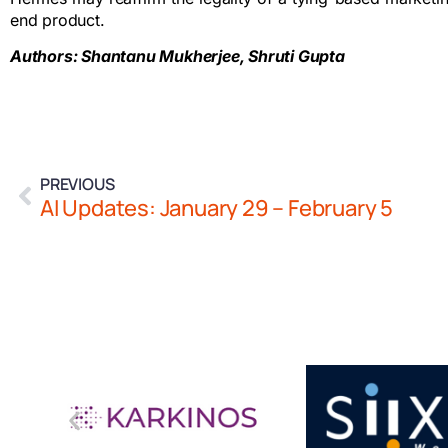
end product.
Authors: Shantanu Mukherjee, Shruti Gupta
PREVIOUS
AI Updates: January 29 – February 5