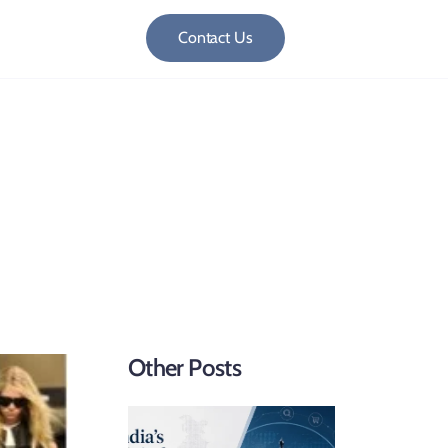
Contact Us
Cavalleri vs. Hermès
Other Posts