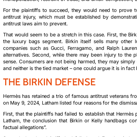
For the plaintiffs to succeed, they would need to prove 
antitrust injury, which must be established by demonstra
antitrust laws aim to prevent.
That would seem to be a stretch in this case. First, the Bi
the luxury bags segment. Birkin itself sells many other
companies such as Gucci, Ferragamo, and Ralph Lauren 
alternatives. Second, while there may been injury to the plai
sense. Consumers are not being harmed, they may simply ch
and neither is the tied market – one could argue it is in fact 
THE BIRKIN DEFENSE
Hermès has retained a trio of famous antitrust veterans fro
on May 9, 2024, Latham listed four reasons for the dismissa
First, that the plaintiffs had failed to establish that He
Latham, the conclusion that Birkin or Kelly handbags co
factual allegations”.