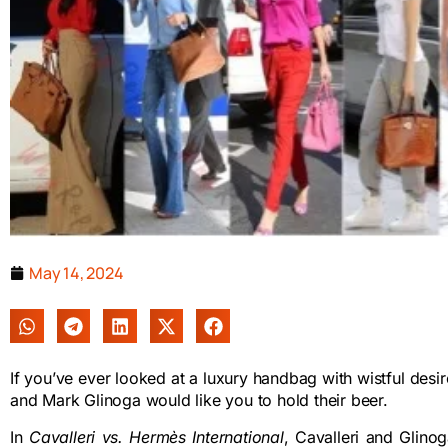
May 14, 2024
If you’ve ever looked at a luxury handbag with wistful desire,
and Mark Glinoga would like you to hold their beer.
In
Cavalleri vs. Hermès International
, Cavalleri and Glino