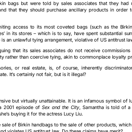
Birkin bags but were told by sales associates that they had 
nd that they should purchase ancillary products in order t
imiting access to its most coveted bags (such as the Birkin
s’ in its stores – which is to say, have spent substantial s
s an unlawful tying arrangement, violative of US antitrust la
rguing that its sales associates do not receive commissions 
alty rather than coercive tying, akin to commonplace loyalty 
ies, or real estate, is, of course, inherently discriminato
t’s certainly not fair, but is it illegal?
ensive but virtually unattainable. It is an infamous symbol of 
in a 2001 episode of
Sex and the City
, Samantha is told of a
he’s buying it for the actress Lucy Liu.
 sale of Birkin handbags to the sale of other products, which 
and violates US antitrust law. Do these claims have merit?