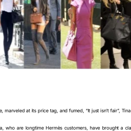
 marveled at its price tag, and fumed, “It just isn’t fair”, Tina
ga, who are longtime Hermès customers, have brought a cla