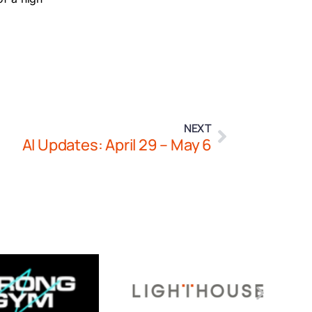
NEXT
AI Updates: April 29 – May 6