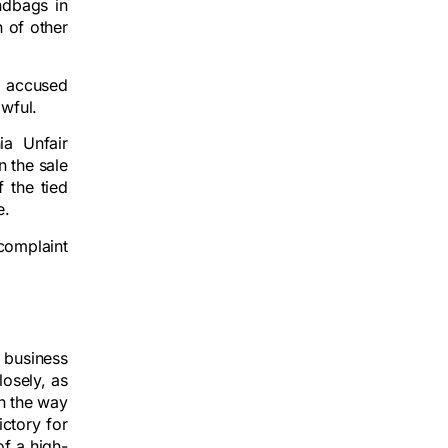
ndbags in
n of other
t accused
awful.
ia Unfair
n the sale
 the tied
e.
 complaint
 business
losely, as
in the way
ictory for
of a high-