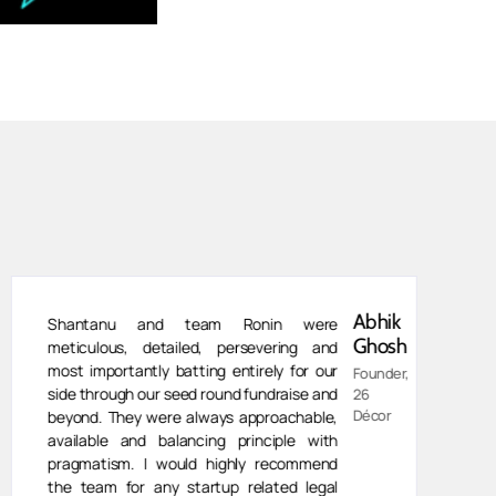
Abhik
Shantanu and team Ronin were
Ghosh
meticulous, detailed, persevering and
most importantly batting entirely for our
Founder,
side through our seed round fundraise and
26
Décor
beyond. They were always approachable,
available and balancing principle with
pragmatism. I would highly recommend
the team for any startup related legal