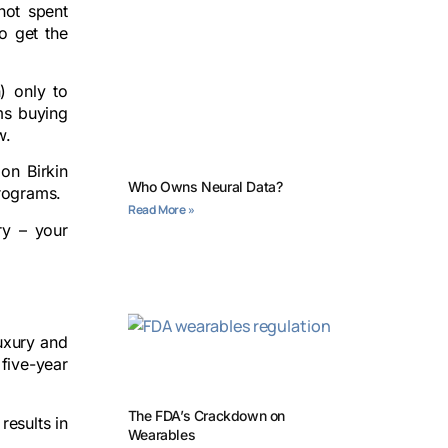
not spent
o get the
) only to
ums buying
w.
on Birkin
Who Owns Neural Data?
programs.
Read More »
ry – your
luxury and
 five-year
The FDA’s Crackdown on
results in
Wearables