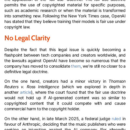
permits the use of copyrighted material for specific purposes,
such as academic research or when the material is transformed
into something new. Following the New York Times case, OpenAI
has stated that they believe training their models is fair use under
copyright law.
No Legal Clarity
Despite the fact that this legal issue is quickly becoming a
flashpoint between tech companies and creators worldwide, and
the lawsuits against OpenAI have become so numerous that the
company has moved to consolidate
them
, we’re still no closer to a
definitive legal doctrine.
On the one hand, creators had a minor victory in
Thomson
Reuters v. Ross Intelligence
(which we explored in depth in
another
article
), where the court found that the fair use doctrine
would not hold up if AI-generated content was so similar to
copyrighted content that it could compete with and cause
commercial harm to the copyright holder.
On the other hand, in late March 2025, a federal judge
ruled
in
favour of Anthropic, deciding that the music publishers who were
seeking an injunction against the AI company (for allegedly