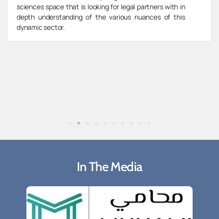
sciences space that is looking for legal partners with in
depth understanding of the various nuances of this
dynamic sector.
In The Media