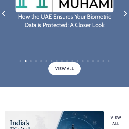
What Biden's Support To
es Your Biometric
Proposal Means For The F
d: A Closer Look
Covid-19 Pande
VIEW ALL
Legal updates
VIEW
ALL