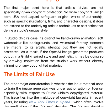
The first major point here is that artistic ‘styles’ are not
specifically given copyright protection. So while copyright law (in
both USA and Japan) safeguard original works of authorship,
such as specific illustrations, films, and character designs, it does
not extend to the underlying artistic techniques or aesthetics that
define a studio’s unique style.
In Studio Ghibli’s case, its distinctive hand-drawn animation, soft
watercolour-like backgrounds, and whimsical fantasy elements
are integral to its artistic identity, but they are not legally
protected. As a result, if the OpenAI image generator produces
output in a Ghibli-inspired style and aesthetic, it may be doing so
by drawing inspiration from the studio’s work without directly
infringing on any copyrighted material.
The Limits of Fair Use
The other major consideration is whether the input material used
to train the image generator was under authorisation or license,
especially with respect to Studio Ghibli’s copyrighted material.
This issue ties into the multitude of copyright lawsuits in recent
years, including
New York Times v. OpenAI
, which often involve
the application of the ‘fair use’ doctrine. The fair use doctrine