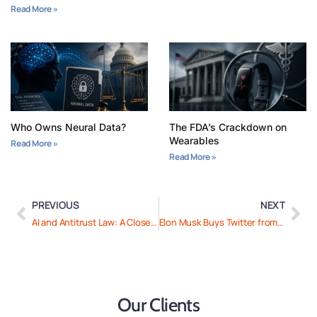
Read More »
Who Owns Neural Data?
The FDA’s Crackdown on
Wearables
Read More »
Read More »
PREVIOUS
NEXT
AI and Antitrust Law: A Closer Look at “Chegg v. Google”
Elon Musk Buys Twitter from Himself to Save It
Our Clients