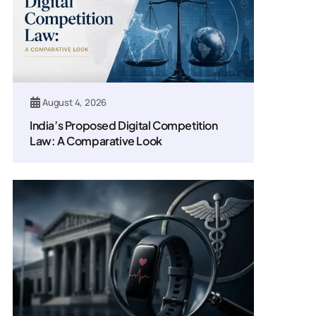
August 4, 2026
India’s Proposed Digital Competition
Law: A Comparative Look