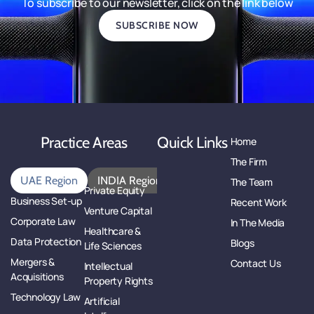
To subscribe to our newsletter, click on the link below
SUBSCRIBE NOW
Practice Areas
Quick Links
Home
The Firm
UAE Region
INDIA Region
The Team
Private Equity
Business Set-up
Recent Work
Venture Capital
Corporate Law
In The Media
Healthcare &
Data Protection
Blogs
Life Sciences
Mergers &
Contact Us
Intellectual
Acquisitions
Property Rights
Technology Law
Artificial