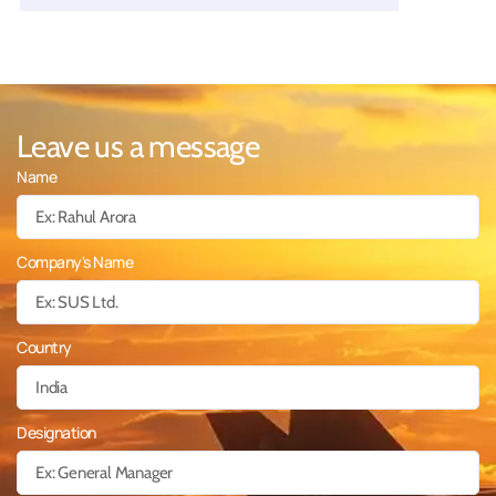
Leave us a message
Name
Company's Name
Country
Designation