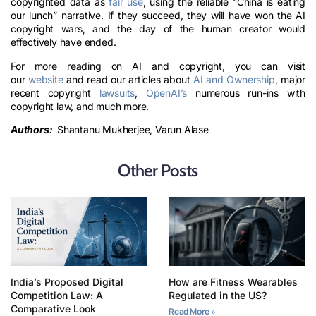
copyrighted data as
fair use
, using the reliable “China is eating
our lunch” narrative. If they succeed, they will have won the AI
copyright wars, and the day of the human creator would
effectively have ended.
For more reading on AI and copyright, you can visit
our
website
and read our articles about
AI and Ownership
, major
recent copyright
lawsuits
,
OpenAI’s
numerous run-ins with
copyright law, and much more.
Authors:
Shantanu Mukherjee, Varun Alase
Other Posts
India’s Proposed Digital
How are Fitness Wearables
Competition Law: A
Regulated in the US?
Comparative Look
Read More »