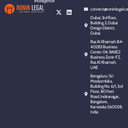
Intelligence
connect@roninlegalco
Dubai: 3rd floor,
Building 3, Dubai
Design District,
Dubai
Ras Al Khaimah: B4-
402B3 Business
Center 04, RAKEZ
Business Zone-FZ,
Ras Al Khaimah,
UAE
Bengaluru: Sri
Mookambika,
Building No. 6/1, 3rd
Floor, 80 Feet
Road, Indiranagar,
Bangalore,
Karnataka 560038,
India