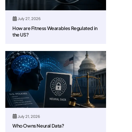
July 27, 2026
How are Fitness Wearables Regulated in
the US?
July 21, 2026
Who Owns Neural Data?