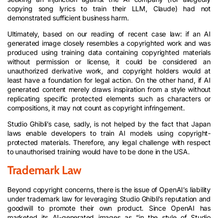
copying song lyrics to train their LLM, Claude) had not
demonstrated sufficient business harm.
Ultimately, based on our reading of recent case law: if an AI
generated image closely resembles a copyrighted work and was
produced using training data containing copyrighted materials
without permission or license, it could be considered an
unauthorized derivative work, and copyright holders would at
least have a foundation for legal action. On the other hand, if AI
generated content merely draws inspiration from a style without
replicating specific protected elements such as characters or
compositions, it may not count as copyright infringement.
Studio Ghibli’s case, sadly, is not helped by the fact that Japan
laws enable developers to train AI models using copyright-
protected materials. Therefore, any legal challenge with respect
to unauthorised training would have to be done in the USA.
Trademark Law
Beyond copyright concerns, there is the issue of OpenAI’s liability
under trademark law for leveraging Studio Ghibli’s reputation and
goodwill to promote their own product. Since OpenAI has
marketed its AI-generated images as “in the style of Studio