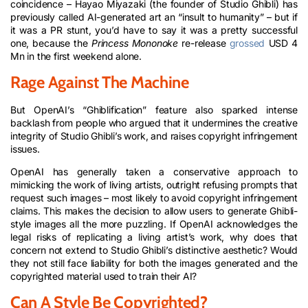
coincidence – Hayao Miyazaki (the founder of Studio Ghibli) has
previously called AI-generated art an “insult to humanity” – but if
it was a PR stunt, you’d have to say it was a pretty successful
one, because the
Princess Mononoke
re-release
grossed
USD 4
Mn in the first weekend alone.
Rage Against The Machine
But OpenAI’s “Ghiblification” feature also sparked intense
backlash from people who argued that it undermines the creative
integrity of Studio Ghibli’s work, and raises copyright infringement
issues.
OpenAI has generally taken a conservative approach to
mimicking the work of living artists, outright refusing prompts that
request such images – most likely to avoid copyright infringement
claims. This makes the decision to allow users to generate Ghibli-
style images all the more puzzling. If OpenAI acknowledges the
legal risks of replicating a living artist’s work, why does that
concern not extend to Studio Ghibli’s distinctive aesthetic? Would
they not still face liability for both the images generated and the
copyrighted material used to train their AI?
Can A Style Be Copyrighted?