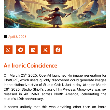
April 3, 2025
An Ironic Coincidence
th
On March 25
2025, OpenAI launched 4o image generation for
ChatGPT, which users quickly discovered could generate images
in the distinctive style of Studio Ghibli. Just a day later, on March
th
26
2025, Studio Ghibli’s classic film
Princess Mononoke
was re-
released in 4K IMAX across North America, celebrating the
studio’s 40th anniversary.
It seems unlikely that this was anything other than an ironic