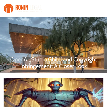
OpenAI, Studio Ghibli and Copyright
Infringement: A Closer Look