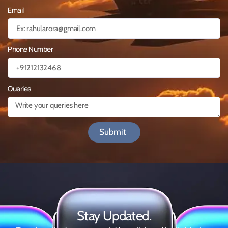
Email
Phone Number
Queries
Submit
Stay Updated.