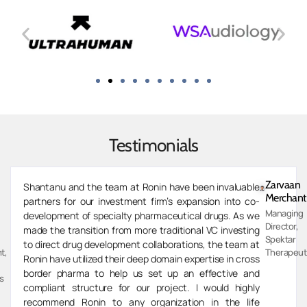
Testimonials
Zarvaan
Shantanu and the team at Ronin have been invaluable
Merchant
partners for our investment firm’s expansion into co-
Managing
development of specialty pharmaceutical drugs. As we
Director,
made the transition from more traditional VC investing
Spektar
to direct drug development collaborations, the team at
t,
Therapeut
Ronin have utilized their deep domain expertise in cross
border pharma to help us set up an effective and
s
compliant structure for our project. I would highly
recommend Ronin to any organization in the life