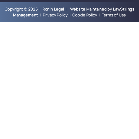
Copyright © 2025 | Ronin Legal | Website Maintained by
LawStrings
Management
|
Privacy Policy
|
Cookie Policy
|
Terms of Use