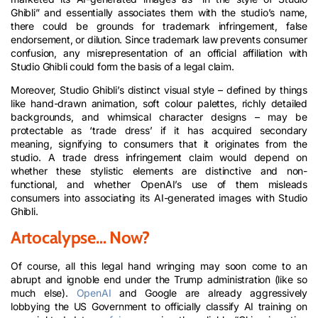
Ghibli” and essentially associates them with the studio’s name,
there could be grounds for trademark infringement, false
endorsement, or dilution. Since trademark law prevents consumer
confusion, any misrepresentation of an official affiliation with
Studio Ghibli could form the basis of a legal claim.
Moreover, Studio Ghibli’s distinct visual style – defined by things
like hand-drawn animation, soft colour palettes, richly detailed
backgrounds, and whimsical character designs – may be
protectable as ‘trade dress’ if it has acquired secondary
meaning, signifying to consumers that it originates from the
studio. A trade dress infringement claim would depend on
whether these stylistic elements are distinctive and non-
functional, and whether OpenAI’s use of them misleads
consumers into associating its AI-generated images with Studio
Ghibli.
Artocalypse… Now?
Of course, all this legal hand wringing may soon come to an
abrupt and ignoble end under the Trump administration (like so
much else).
OpenAI
and Google are already aggressively
lobbying the US Government to officially classify AI training on