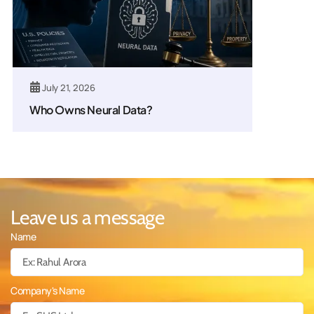
July 21, 2026
Who Owns Neural Data?
Leave us a message
Name
Company's Name