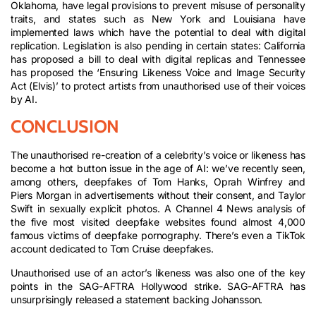
Oklahoma, have legal provisions to prevent misuse of personality
traits, and states such as New York and Louisiana have
implemented laws which have the potential to deal with digital
replication. Legislation is also pending in certain states: California
has proposed a bill to deal with digital replicas and Tennessee
has proposed the ‘Ensuring Likeness Voice and Image Security
Act (Elvis)’ to protect artists from unauthorised use of their voices
by AI.
CONCLUSION
The unauthorised re-creation of a celebrity’s voice or likeness has
become a hot button issue in the age of AI: we’ve recently seen,
among others, deepfakes of Tom Hanks, Oprah Winfrey and
Piers Morgan in advertisements without their consent, and Taylor
Swift in sexually explicit photos. A Channel 4 News analysis of
the five most visited deepfake websites found almost 4,000
famous victims of deepfake pornography. There’s even a TikTok
account dedicated to Tom Cruise deepfakes.
Unauthorised use of an actor’s likeness was also one of the key
points in the SAG-AFTRA Hollywood strike. SAG-AFTRA has
unsurprisingly released a statement backing Johansson.