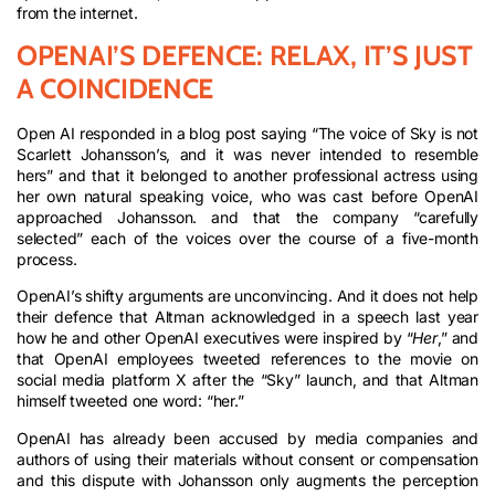
from the internet.
OPENAI’S DEFENCE: RELAX, IT’S JUST
A COINCIDENCE
Open AI responded in a blog post saying “The voice of Sky is not
Scarlett Johansson’s, and it was never intended to resemble
hers” and that it belonged to another professional actress using
her own natural speaking voice, who was cast before OpenAI
approached Johansson. and that the company “carefully
selected” each of the voices over the course of a five-month
process.
OpenAI’s shifty arguments are unconvincing. And it does not help
their defence that Altman acknowledged in a speech last year
how he and other OpenAI executives were inspired by “
Her
,” and
that OpenAI employees tweeted references to the movie on
social media platform X after the “Sky” launch, and that Altman
himself tweeted one word: “her.”
OpenAI has already been accused by media companies and
authors of using their materials without consent or compensation
and this dispute with Johansson only augments the perception