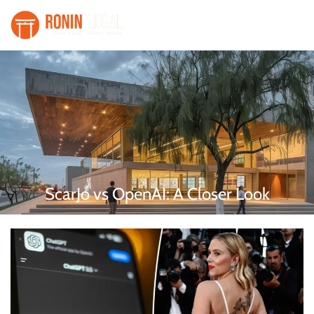
ScarJo vs OpenAI: A Closer Look