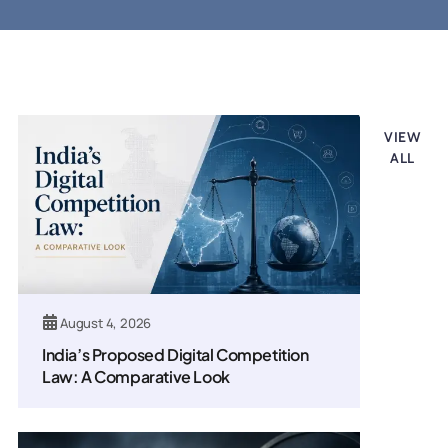
Legal updates
VIEW
ALL
August 4, 2026
India’s Proposed Digital Competition
Law: A Comparative Look