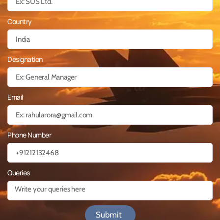
Country
Designation
Email
Phone Number
Queries
Submit