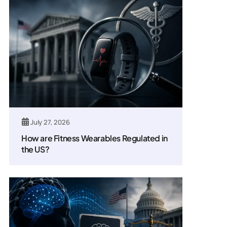
July 27, 2026
How are Fitness Wearables Regulated in
the US?