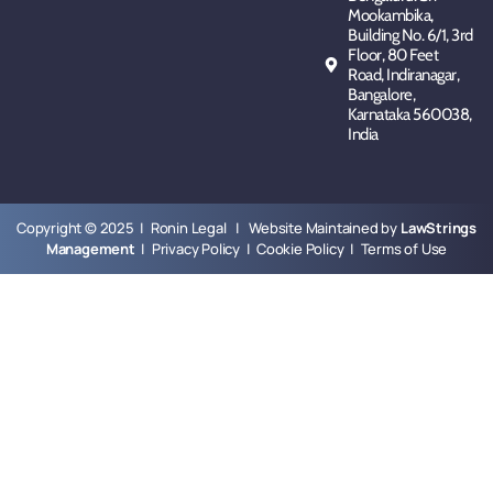
Mookambika,
Building No. 6/1, 3rd
Floor, 80 Feet
Road, Indiranagar,
Bangalore,
Karnataka 560038,
India
Copyright © 2025 | Ronin Legal | Website Maintained by
LawStrings
Management
|
Privacy Policy
|
Cookie Policy
|
Terms of Use