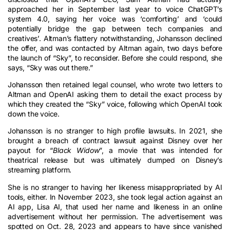
approached her in September last year to voice ChatGPT’s
system 4.0, saying her voice was ‘comforting’ and ‘could
potentially bridge the gap between tech companies and
creatives’. Altman’s flattery notwithstanding, Johansson declined
the offer, and was contacted by Altman again, two days before
the launch of “Sky”, to reconsider. Before she could respond, she
says, “Sky was out there.”
Johansson then retained legal counsel, who wrote two letters to
Altman and OpenAI asking them to detail the exact process by
which they created the “Sky” voice, following which OpenAI took
down the voice.
Johansson is no stranger to high profile lawsuits. In 2021, she
brought a breach of contract lawsuit against Disney over her
payout for “
Black Widow
”, a movie that was intended for
theatrical release but was ultimately dumped on Disney’s
streaming platform.
She is no stranger to having her likeness misappropriated by AI
tools, either. In November 2023, she took legal action against an
AI app, Lisa AI, that used her name and likeness in an online
advertisement without her permission. The advertisement was
spotted on Oct. 28, 2023 and appears to have since vanished