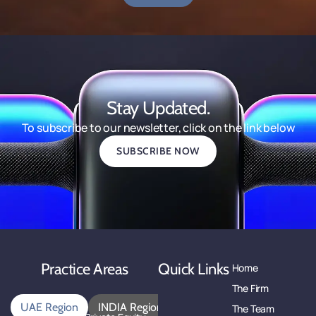
Stay Updated.
To subscribe to our newsletter, click on the link below
SUBSCRIBE NOW
Practice Areas
Quick Links
Home
The Firm
UAE Region
INDIA Region
The Team