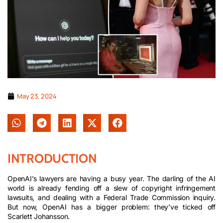
May 23, 2024
INTRODUCTION
OpenAI’s lawyers are having a busy year. The darling of the AI
world is already fending off a slew of copyright infringement
lawsuits, and dealing with a Federal Trade Commission inquiry.
But now, OpenAI has a bigger problem: they’ve ticked off
Scarlett Johansson.