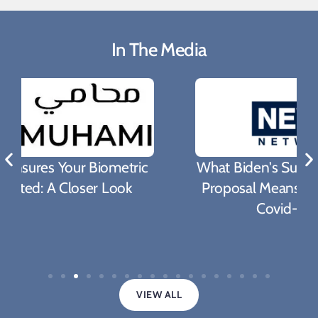
In The Media
What Biden's Support To TRIPS Waiver
Proposal Means For The Fight Against
Covid-19 Pandemic
VIEW ALL