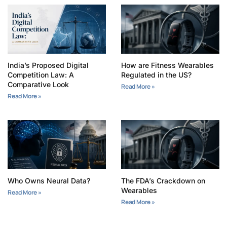
India’s Proposed Digital
How are Fitness Wearables
Competition Law: A
Regulated in the US?
Comparative Look
Read More »
Read More »
Who Owns Neural Data?
The FDA’s Crackdown on
Wearables
Read More »
Read More »