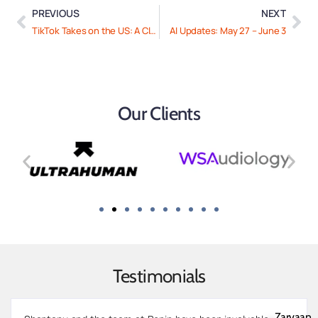
PREVIOUS
NEXT
TikTok Takes on the US: A Closer Look
AI Updates: May 27 – June 3
Our Clients
Testimonials
Zarvaan