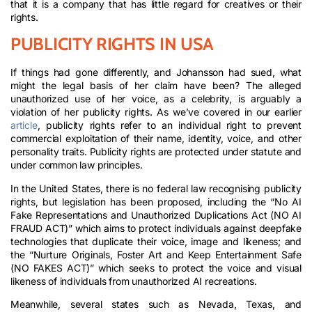
that it is a company that has little regard for creatives or their
rights.
PUBLICITY RIGHTS IN USA
If things had gone differently, and Johansson had sued, what
might the legal basis of her claim have been? The alleged
unauthorized use of her voice, as a celebrity, is arguably a
violation of her publicity rights. As we’ve covered in our earlier
article
, publicity rights refer to an individual right to prevent
commercial exploitation of their name, identity, voice, and other
personality traits. Publicity rights are protected under statute and
under common law principles.
In the United States, there is no federal law recognising publicity
rights, but legislation has been proposed, including the “No AI
Fake Representations and Unauthorized Duplications Act (NO AI
FRAUD ACT)” which aims to protect individuals against deepfake
technologies that duplicate their voice, image and likeness; and
the “Nurture Originals, Foster Art and Keep Entertainment Safe
(NO FAKES ACT)” which seeks to protect the voice and visual
likeness of individuals from unauthorized AI recreations.
Meanwhile, several states such as Nevada, Texas, and