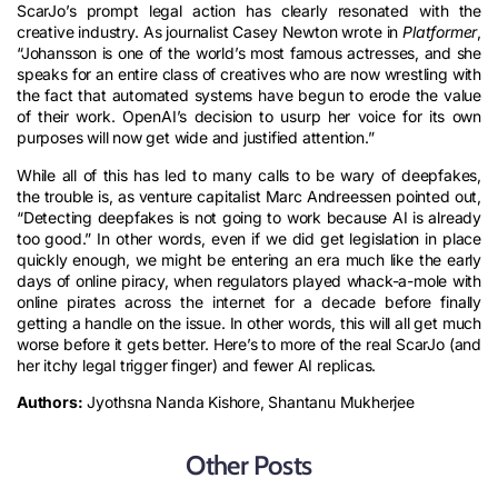
ScarJo’s prompt legal action has clearly resonated with the
creative industry. As journalist Casey Newton wrote in
Platformer
,
“Johansson is one of the world’s most famous actresses, and she
speaks for an entire class of creatives who are now wrestling with
the fact that automated systems have begun to erode the value
of their work. OpenAI’s decision to usurp her voice for its own
purposes will now get wide and justified attention.”
While all of this has led to many calls to be wary of deepfakes,
the trouble is, as venture capitalist Marc Andreessen pointed out,
“Detecting deepfakes is not going to work because AI is already
too good.” In other words, even if we did get legislation in place
quickly enough, we might be entering an era much like the early
days of online piracy, when regulators played whack-a-mole with
online pirates across the internet for a decade before finally
getting a handle on the issue. In other words, this will all get much
worse before it gets better. Here’s to more of the real ScarJo (and
her itchy legal trigger finger) and fewer AI replicas.
Authors:
Jyothsna Nanda Kishore, Shantanu Mukherjee
Other Posts