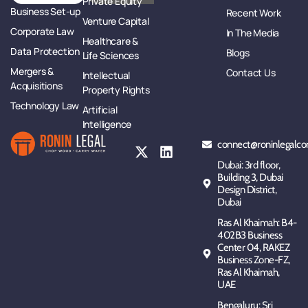
Private Equity
Business Set-up
Recent Work
Venture Capital
Corporate Law
In The Media
Healthcare &
Data Protection
Blogs
Life Sciences
Mergers &
Contact Us
Intellectual
Acquisitions
Property Rights
Technology Law
Artificial
Intelligence
connect@roninlegalco
Dubai: 3rd floor,
Building 3, Dubai
Design District,
Dubai
Ras Al Khaimah: B4-
402B3 Business
Center 04, RAKEZ
Business Zone-FZ,
Ras Al Khaimah,
UAE
Bengaluru: Sri