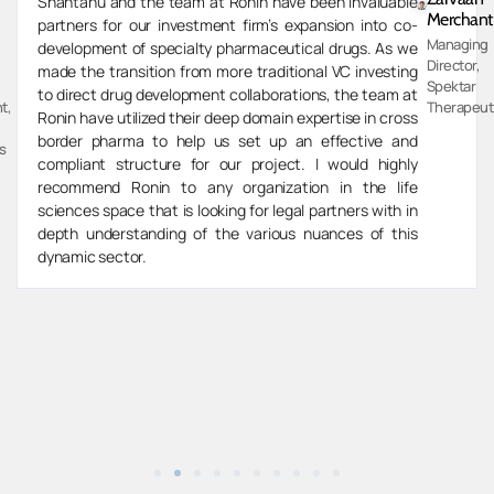
Shantanu and the team at Ronin have been invaluable
Merchant
partners for our investment firm’s expansion into co-
Managing
development of specialty pharmaceutical drugs. As we
Director,
made the transition from more traditional VC investing
Spektar
to direct drug development collaborations, the team at
t,
Therapeut
Ronin have utilized their deep domain expertise in cross
border pharma to help us set up an effective and
s
compliant structure for our project. I would highly
recommend Ronin to any organization in the life
sciences space that is looking for legal partners with in
depth understanding of the various nuances of this
dynamic sector.