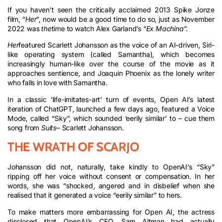
If you haven’t seen the critically acclaimed 2013 Spike Jonze
film, “
Her
”, now would be a good time to do so, just as November
2022 was
the
time to watch Alex Garland’s “
Ex Machina
”.
Her
featured Scarlett Johansson as the voice of an AI-driven, Siri-
like operating system (called Samantha), which becomes
increasingly human-like over the course of the movie as it
approaches sentience, and Joaquin Phoenix as the lonely writer
who falls in love with Samantha.
In a classic ‘life-imitates-art’ turn of events, Open AI’s latest
iteration of ChatGPT, launched a few days ago, featured a Voice
Mode, called “Sky”, which sounded ‘eerily similar’ to – cue them
song from
Suits
– Scarlett Johansson.
THE WRATH OF SCARJO
Johansson did not, naturally, take kindly to OpenAI’s “Sky”
ripping off her voice without consent or compensation. In her
words, she was “shocked, angered and in disbelief when she
realised that it generated a voice “eerily similar” to hers.
To make matters more embarrassing for Open AI, the actress
disclosed that OpenAI’s CEO, Sam Altman had actually