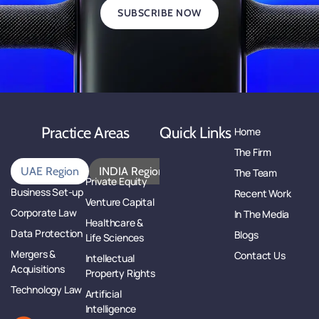
SUBSCRIBE NOW
Practice Areas
Quick Links
Home
The Firm
UAE Region
INDIA Region
The Team
Private Equity
Business Set-up
Recent Work
Venture Capital
Corporate Law
In The Media
Healthcare &
Data Protection
Blogs
Life Sciences
Mergers &
Contact Us
Intellectual
Acquisitions
Property Rights
Technology Law
Artificial
Intelligence