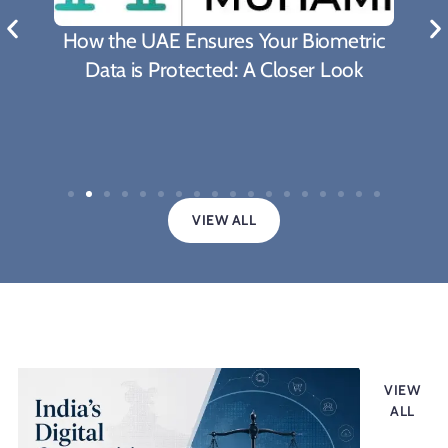
What Biden's Support To
es Your Biometric
Proposal Means For The F
d: A Closer Look
Covid-19 Pande
VIEW ALL
Legal updates
VIEW
ALL