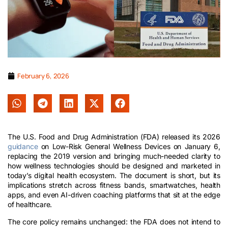
February 6, 2026
The U.S. Food and Drug Administration (FDA) released its 2026
guidance
on Low-Risk General Wellness Devices on January 6,
replacing the 2019 version and bringing much-needed clarity to
how wellness technologies should be designed and marketed in
today’s digital health ecosystem. The document is short, but its
implications stretch across fitness bands, smartwatches, health
apps, and even AI-driven coaching platforms that sit at the edge
of healthcare.
The core policy remains unchanged: the FDA does not intend to