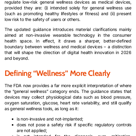
regulate low-risk general wellness devices as medical devices,
provided they are: (i) intended solely for general wellness use
(such as promoting healthy lifestyles or fitness) and (ii) present
low risk to the safety of users or others.
The updated guidance introduces material clarifications mainly
aimed at non-invasive wearable technology in the consumer
health space. In effect, it draws a sharper, better-defined
boundary between wellness and medical devices – a distinction
that will shape the direction of digital health innovation in 2026
and beyond.
Defining “Wellness” More Clearly
The FDA now provides a far more explicit interpretation of where
the “general wellness” category ends. The guidance states that
devices may collect physiological data such as blood pressure,
oxygen saturation, glucose, heart rate variability, and still qualify
as general wellness tools, as long as it:
is non-invasive and not-implanted;
does not pose a safety risk if specific regulatory controls
are not applied;