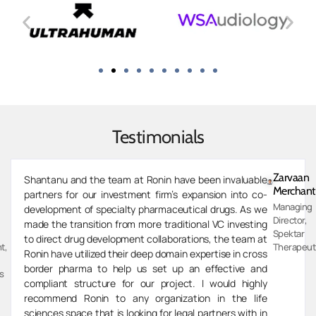
Testimonials
Zarvaan
Shantanu and the team at Ronin have been invaluable
Merchant
partners for our investment firm’s expansion into co-
Managing
development of specialty pharmaceutical drugs. As we
Director,
made the transition from more traditional VC investing
Spektar
to direct drug development collaborations, the team at
t,
Therapeut
Ronin have utilized their deep domain expertise in cross
border pharma to help us set up an effective and
s
compliant structure for our project. I would highly
recommend Ronin to any organization in the life
sciences space that is looking for legal partners with in