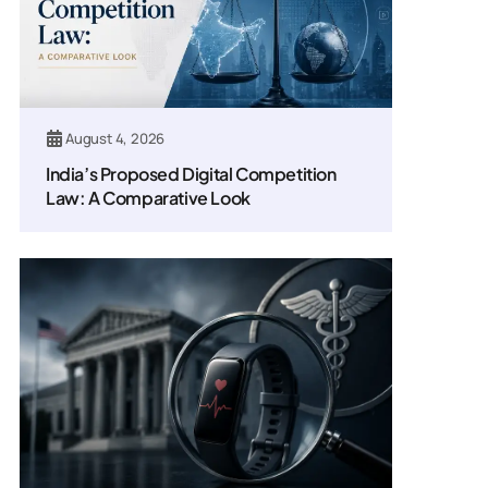
August 4, 2026
India’s Proposed Digital Competition
Law: A Comparative Look