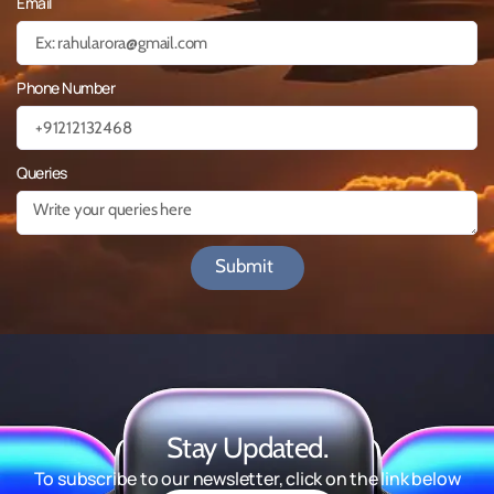
Email
Phone Number
Queries
Submit
Stay Updated.
To subscribe to our newsletter, click on the link below