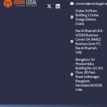
connect@roninlegalco
Dubai: 3rd floor,
Building 3, Dubai
Design District,
Dubai
Ras Al Khaimah: B4-
402B3 Business
Center 04, RAKEZ
Business Zone-FZ,
Ras Al Khaimah,
UAE
Bengaluru: Sri
Mookambika,
Building No. 6/1, 3rd
Floor, 80 Feet
Road, Indiranagar,
Bangalore,
Karnataka 560038,
India