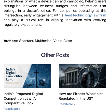
explanations of what a device can and cannot do, helping users
distinguish between wellness nudges and information that
belongs in a doctor’s office. For companies operating at this
intersection, early engagement with a
best technology law firm
can play a critical role in aligning innovation with evolving
regulatory expectations.
Authors:
Shantanu Mukherjee, Varun Alase
Other Posts
India’s Proposed Digital
How are Fitness Wearables
Competition Law: A
Regulated in the US?
Comparative Look
Read More »
Read More »