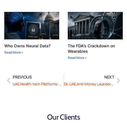
Who Owns Neural Data?
The FDA’s Crackdown on
Wearables
Read More »
Read More »
PREVIOUS
NEXT
UAE Health-tech Platforms: How to Ensure Ongoing Compliance
Do UAE Anti-Money Laundering Laws Apply to Your Business? Here’s What You Need to Know
Our Clients