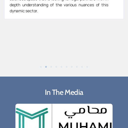
depth understanding of the various nuances of this
dynamic sector.
In The Media