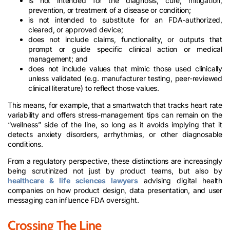
is not intended for the diagnosis, cure, mitigation,
prevention, or treatment of a disease or condition;
is not intended to substitute for an FDA-authorized,
cleared, or approved device;
does not include claims, functionality, or outputs that
prompt or guide specific clinical action or medical
management; and
does not include values that mimic those used clinically
unless validated (e.g. manufacturer testing, peer-reviewed
clinical literature) to reflect those values.
This means, for example, that a smartwatch that tracks heart rate
variability and offers stress-management tips can remain on the
“wellness” side of the line, so long as it avoids implying that it
detects anxiety disorders, arrhythmias, or other diagnosable
conditions.
From a regulatory perspective, these distinctions are increasingly
being scrutinized not just by product teams, but also by
healthcare & life sciences lawyers
advising digital health
companies on how product design, data presentation, and user
messaging can influence FDA oversight.
Crossing The Line