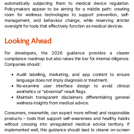
automatically subjecting them to medical device regulation.
Policymakers appear to be aiming for a middle path: creating
room for wellness technologies to support prevention, self-
management, and behaviour change, while reserving stricter
oversight for tools that effectively function as medical devices.
Looking Ahead
For developers, the 2026 guidance provides a clearer
compliance roadmap but also raises the bar for internal diligence.
Companies should:
Audit labelling, marketing, and app content to ensure
language does not imply diagnosis or treatment.
Re-examine user interface design to avoid clinical
aesthetics or “abnormal” result flags.
Maintain transparent disclaimers differentiating general
wellness insights from medical advice.
Consumers, meanwhile, can expect more refined and responsible
products – tools that support self-awareness and healthy habits
without crossing into unregulated medical advice territory. If
implemented well, this guidance should lead to clearer on-screen