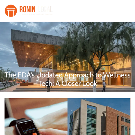
The FDA’s Updated Approach to Wellness
Tech: A Closer Look