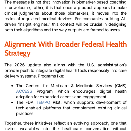
The message is not that innovation in biomarker-based coaching
is unwelcome; rather, it is that once a product appears to make
clinical judgments about those biomarkers, it moves into the
realm of regulated medical devices. For companies building AI-
driven “insight engines,” this context will be crucial in designing
both their algorithms and the way outputs are framed to users.
Alignment With Broader Federal Health
Strategy
The 2026 update also aligns with the U.S. administration’s
broader push to integrate digital health tools responsibly into care
delivery systems. Programs like:​
The Centers for Medicare & Medicaid Services (CMS)
ACCESS
Program, which encourages digital health
adoption for expanded access and engagement.​
The FDA
TEMPO
Pilot, which supports development of
tech-enabled platforms that complement existing clinical
practices.
Together, these initiatives reflect an evolving approach, one that
invites wearables into the healthcare conversation without