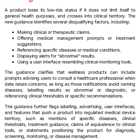
A product loses its low-risk status if it does not limit itself to
general health purposes, and crosses into clinical territory. The
new guidance identifies several disqualifying factors, including:​
Making clinical or therapeutic claims.​
Offering medical management prompts or treatment
suggestions.​
Referencing specific diseases or medical conditions.​
Displaying alerts for “abnormal” results.​
Using a user interface resembling clinical monitoring tools.
The guidance clarifies that wellness products can include
prompts advising users to consult a healthcare professional when
data raises concerns, as long as those notifications avoid naming
diseases, labelling results as abnormal or diagnostic, or
referencing clinical thresholds or specific recommendations.
The guidance further flags labelling, advertising, user interfaces,
and features that push a product into regulated medical device
territory, such as mentions of specific diseases, clinical
thresholds, treatment guidance, claims of equivalence to clinical
tools, or statements positioning the product for diagnosis,
screening, monitoring, or disease management.