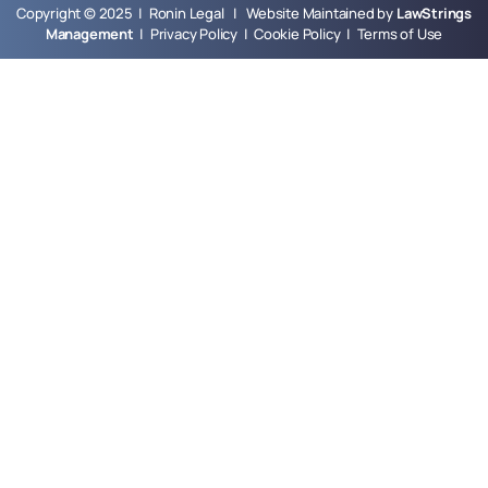
Copyright © 2025 | Ronin Legal | Website Maintained by
LawStrings
Management
|
Privacy Policy
|
Cookie Policy
|
Terms of Use