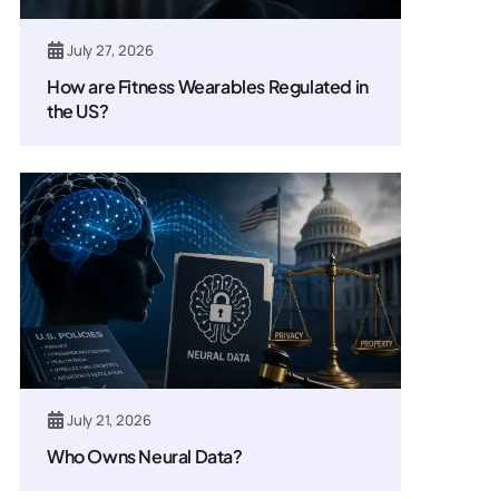
July 27, 2026
How are Fitness Wearables Regulated in
the US?
July 21, 2026
Who Owns Neural Data?