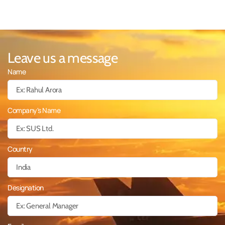
Leave us a message
Name
Company's Name
Country
Designation