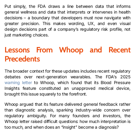
Put simply, the FDA draws a line between data that informs
general wellness and data that interprets or intervenes in health
decisions – a boundary that developers must now navigate with
greater precision. This makes wording, UX, and even visual
design decisions part of a company’s regulatory risk profile, not
just marketing choices.
Lessons From Whoop and Recent
Precedents
The broader context for these updates includes recent regulatory
debates over next-generation wearables. The FDA’s 2025
warning letter
to Whoop, which found that its Blood Pressure
Insights feature constituted an unapproved medical device,
brought this issue squarely to the forefront.
Whoop argued that its feature delivered general feedback rather
than diagnostic analysis, sparking industry-wide concern over
regulatory ambiguity. For many founders and investors, the
Whoop letter raised difficult questions: how much interpretation is
too much, and when does an “insight” become a diagnosis?