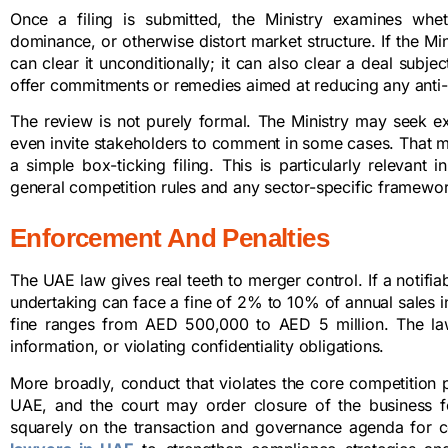
Once a filing is submitted, the Ministry examines whet
dominance, or otherwise distort market structure. If the Min
can clear it unconditionally; it can also clear a deal subjec
offer commitments or remedies aimed at reducing any anti-
The review is not purely formal. The Ministry may seek ext
even invite stakeholders to comment in some cases. That m
a simple box-ticking filing. This is particularly relevan
general competition rules and any sector-specific framework 
Enforcement And Penalties
The UAE law gives real teeth to merger control. If a notifiab
undertaking can face a fine of 2% to 10% of annual sales in 
fine ranges from AED 500,000 to AED 5 million. The law a
information, or violating confidentiality obligations.
More broadly, conduct that violates the core competition p
UAE, and the court may order closure of the business for
squarely on the transaction and governance agenda for 