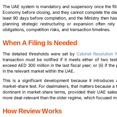
The UAE system is mandatory and suspensory once the filing
Economy before closing, and they cannot complete the deal 
least 90 days before completion, and the Ministry then ha
planning strategic restructuring or expansion often rel
obligations, competition risks, and transaction timelines.
When A Filing Is Needed
The detailed thresholds were set by
Cabinet Resolution 
transaction must be notified if it meets either of two test
exceed AED 300 million in the last fiscal year; or (ii) if t
in the relevant market within the UAE.
This is a significant development because it introduces a
market-share test. For dealmakers, that matters because a t
dominant in market-share terms, provided their UAE sales
more deal-relevant than the older regime, which focused m
How Review Works