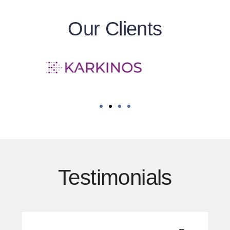
Our Clients
Testimonials