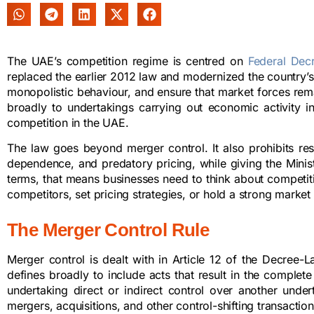
The UAE’s competition regime is centred on
Federal Dec
replaced the earlier 2012 law and modernized the country’s
monopolistic behaviour, and ensure that market forces rema
broadly to undertakings carrying out economic activity i
competition in the UAE.
The law goes beyond merger control. It also prohibits re
dependence, and predatory pricing, while giving the Minis
terms, that means businesses need to think about competi
competitors, set pricing strategies, or hold a strong market 
The Merger Control Rule
Merger control is dealt with in Article 12 of the Decree-
defines broadly to include acts that result in the complete
undertaking direct or indirect control over another und
mergers, acquisitions, and other control-shifting transaction