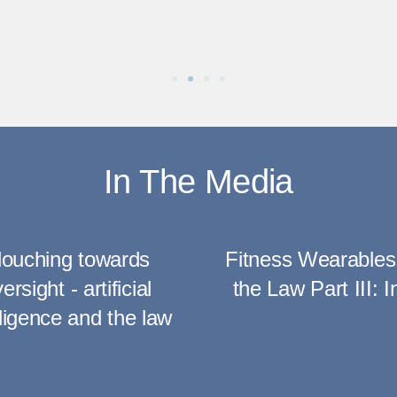
In The Media
louching towards
Fitness Wearables
ersight - artificial
the Law Part III: I
lligence and the law