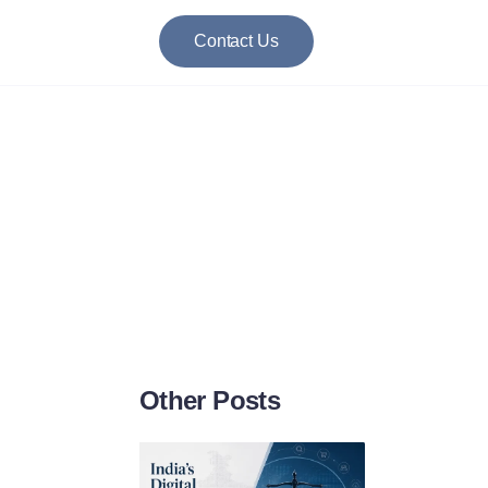
Contact Us
: A Closer Look
Other Posts