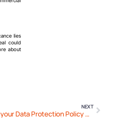
ommercial
cance lies
eal could
ore about
NEXT
Securing Health Data: Does your Data Protection Policy Comply with the UAE’s Technical Data Security Requirements?