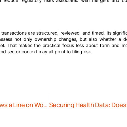
d reduce regulatory risks associated with mergers and c
ransactions are structured, reviewed, and timed. Its signifi
 assess not only ownership changes, but also whether a d
rket. That makes the practical focus less about form and m
d sector context may all point to filing risk.
The AI Race Meets Labour Law: China Draws a Line on Worker Replacement