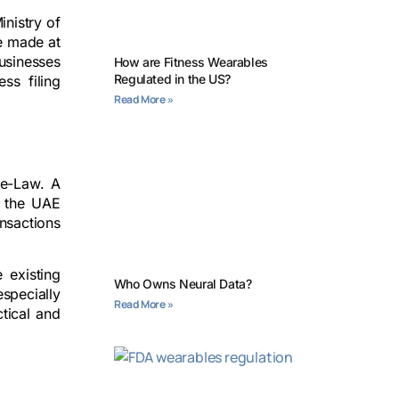
inistry of
be made at
usinesses
How are Fitness Wearables
Regulated in the US?
ss filing
Read More »
ee-Law. A
in the UAE
ansactions
 existing
Who Owns Neural Data?
especially
Read More »
tical and