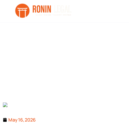
UAE Competitio
May 16, 2026