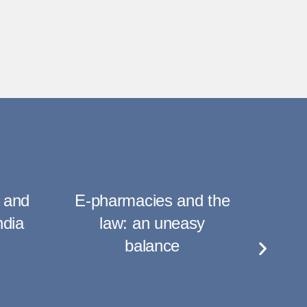
 and
E-pharmacies and the
Am
ndia
law: an uneasy
Plan
balance
of
C