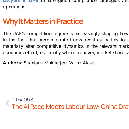
lawyers in UAE
to strengthen compliance strategies an
operations.
Why It Matters in Practice
The UAE’s competition regime is increasingly shaping how t
in the fact that merger control now requires parties to
materially alter competitive dynamics in the relevant ma
economic effect, especially where turnover, market share, an
Authors:
Shantanu Mukherjee, Varun Alase
PREVIOUS