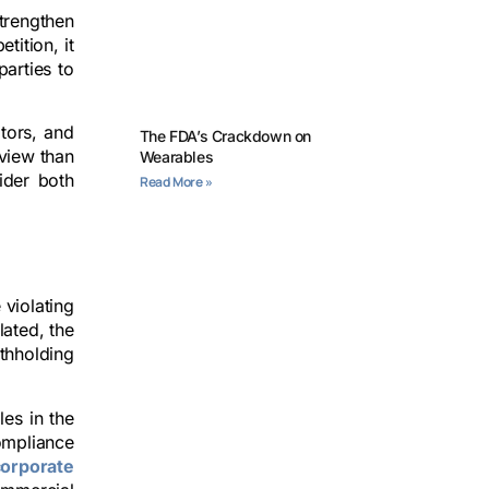
trengthen
tition, it
parties to
ators, and
The FDA’s Crackdown on
view than
Wearables
ider both
Read More »
 violating
lated, the
thholding
les in the
ompliance
corporate