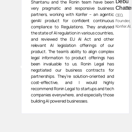
van
Debu
Shantanu and the Ronin team have been
ivasan
Chatte
very pragmatic and responsive business
partners, working with Konfer – an agentic
CEO,
genAI product for confident continuous
ess
Founder,
,
Konfer.AI.
compliance to Regulations. They analysed
human
the state of AI regulation in various countries,
and reviewed the EU AI Act and other
relevant AI legislation offerings of our
product. The team’s ability to align complex
legal information to product offerings has
been invaluable to us. Ronin Legal has
negotiated our business contracts for
partnerships. They’re solution-oriented and
cost-effective, and I would highly
recommend Ronin Legal to startups and tech
companies everywhere, and especially those
building AI powered businesses.