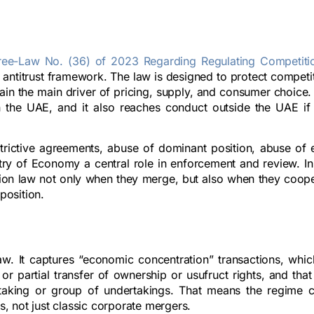
ree-Law No. (36) of 2023 Regarding Regulating Competiti
 antitrust framework. The law is designed to protect competi
in the main driver of pricing, supply, and consumer choice. 
n the UAE, and it also reaches conduct outside the UAE if i
strictive agreements, abuse of dominant position, abuse of
try of Economy a central role in enforcement and review. In 
tion law not only when they merge, but also when they coope
position.
Law. It captures “economic concentration” transactions, whic
 or partial transfer of ownership or usufruct rights, and tha
ertaking or group of undertakings. That means the regime 
s, not just classic corporate mergers.