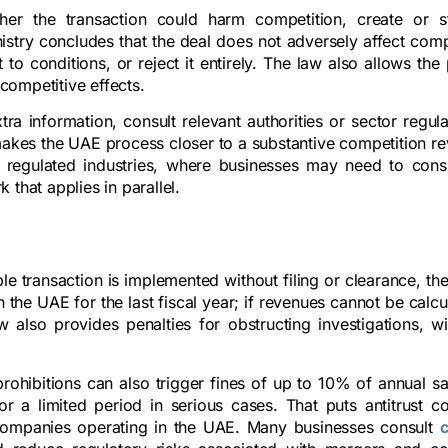
her the transaction could harm competition, create or s
istry concludes that the deal does not adversely affect compe
t to conditions, or reject it entirely. The law also allows the 
competitive effects.
ra information, consult relevant authorities or sector regul
akes the UAE process closer to a substantive competition re
t in regulated industries, where businesses may need to cons
that applies in parallel.
le transaction is implemented without filing or clearance, the
the UAE for the last fiscal year; if revenues cannot be calcu
lso provides penalties for obstructing investigations, wi
rohibitions can also trigger fines of up to 10% of annual sa
 a limited period in serious cases. That puts antitrust c
companies operating in the UAE. Many businesses consult