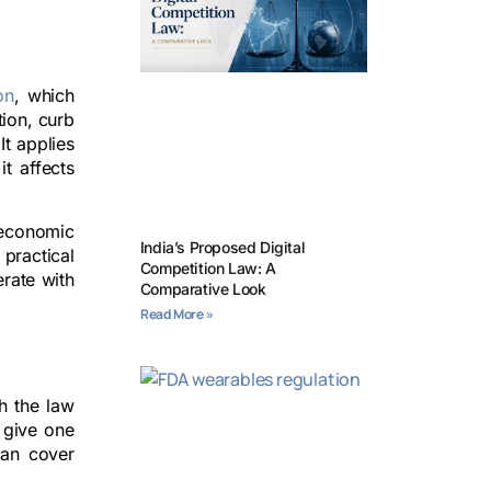
on
, which
tion, curb
It applies
t affects
 economic
India’s Proposed Digital
practical
Competition Law: A
rate with
Comparative Look
Read More »
h the law
t give one
can cover