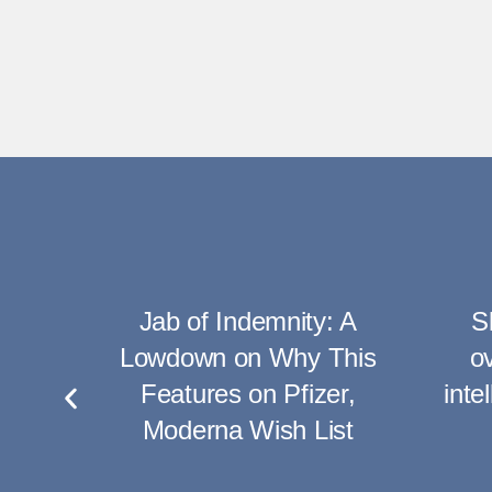
rong
Jab of Indemnity: A
S
rate
Lowdown on Why This
ov
hots
Features on Pfizer,
inte
Moderna Wish List