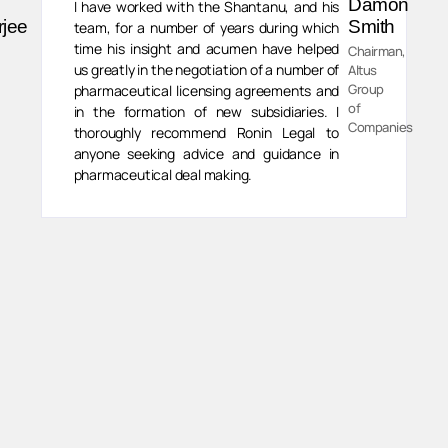
Damon
I have worked with the Shantanu, and his
rjee
Smith
team, for a number of years during which
time his insight and acumen have helped
Chairman,
us greatly in the negotiation of a number of
Altus
Group
pharmaceutical licensing agreements and
of
in the formation of new subsidiaries. I
Companies
thoroughly recommend Ronin Legal to
anyone seeking advice and guidance in
pharmaceutical deal making.