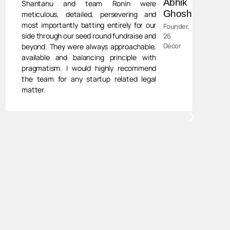
Abhik
Shantanu and team Ronin were
Ghosh
meticulous, detailed, persevering and
most importantly batting entirely for our
Founder,
side through our seed round fundraise and
26
Décor
beyond. They were always approachable,
available and balancing principle with
pragmatism. I would highly recommend
the team for any startup related legal
matter.