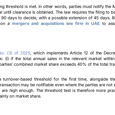
 threshold is met. In other words, parties must notify the M
until clearance is obtained. The law requires the filing to 
s 90 days to decide, with a possible extension of 45 days. B
y on a
mergers and acquisitions law firm in UAE
to asse
No. (3) of 2025
, which implements Article 12 of the Decr
s: (i) if the total annual sales in the relevant market with
he parties’ combined market share exceeds 40% of the total tr
 turnover-based threshold for the first time, alongside the
ransaction may be notifiable even where the parties are not 
 are high enough. The threshold test is therefore more prac
ainly on market share.