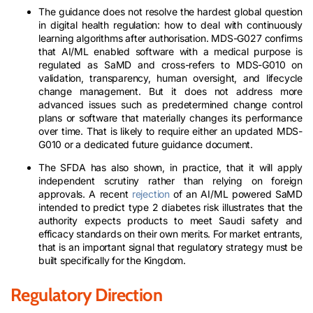
The guidance does not resolve the hardest global question
in digital health regulation: how to deal with continuously
learning algorithms after authorisation. MDS-G027 confirms
that AI/ML enabled software with a medical purpose is
regulated as SaMD and cross-refers to MDS-G010 on
validation, transparency, human oversight, and lifecycle
change management. But it does not address more
advanced issues such as predetermined change control
plans or software that materially changes its performance
over time. That is likely to require either an updated MDS-
G010 or a dedicated future guidance document.
The SFDA has also shown, in practice, that it will apply
independent scrutiny rather than relying on foreign
approvals. A recent
rejection
of an AI/ML powered SaMD
intended to predict type 2 diabetes risk illustrates that the
authority expects products to meet Saudi safety and
efficacy standards on their own merits. For market entrants,
that is an important signal that regulatory strategy must be
built specifically for the Kingdom.
Regulatory Direction