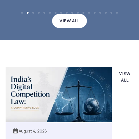
VIEW ALL
Legal updates
VIEW
ALL
August 4, 2026