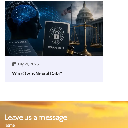
July 21, 2026
Who Owns Neural Data?
Leave us a message
Name