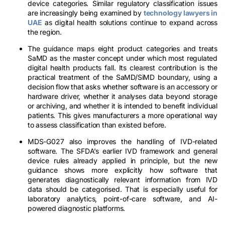
device categories. Similar regulatory classification issues
are increasingly being examined by
technology lawyers in
UAE
as digital health solutions continue to expand across
the region.
The guidance maps eight product categories and treats
SaMD as the master concept under which most regulated
digital health products fall. Its clearest contribution is the
practical treatment of the SaMD/SiMD boundary, using a
decision flow that asks whether software is an accessory or
hardware driver, whether it analyses data beyond storage
or archiving, and whether it is intended to benefit individual
patients. This gives manufacturers a more operational way
to assess classification than existed before.
MDS-G027 also improves the handling of IVD-related
software. The SFDA’s earlier IVD framework and general
device rules already applied in principle, but the new
guidance shows more explicitly how software that
generates diagnostically relevant information from IVD
data should be categorised. That is especially useful for
laboratory analytics, point-of-care software, and AI-
powered diagnostic platforms.