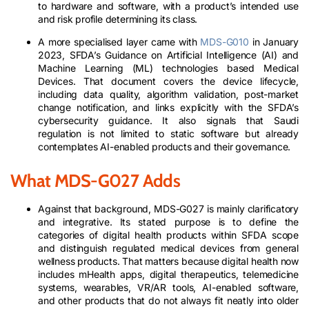
to hardware and software, with a product’s intended use
and risk profile determining its class.
A more specialised layer came with
MDS-G010
in January
2023, SFDA’s Guidance on Artificial Intelligence (AI) and
Machine Learning (ML) technologies based Medical
Devices. That document covers the device lifecycle,
including data quality, algorithm validation, post-market
change notification, and links explicitly with the SFDA’s
cybersecurity guidance. It also signals that Saudi
regulation is not limited to static software but already
contemplates AI-enabled products and their governance.
What MDS-G027 Adds
Against that background, MDS-G027 is mainly clarificatory
and integrative. Its stated purpose is to define the
categories of digital health products within SFDA scope
and distinguish regulated medical devices from general
wellness products. That matters because digital health now
includes mHealth apps, digital therapeutics, telemedicine
systems, wearables, VR/AR tools, AI-enabled software,
and other products that do not always fit neatly into older