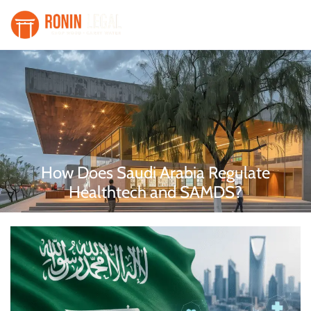
How Does Saudi Arabia Regulate
Healthtech and SAMDS?