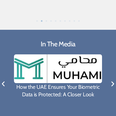
In The Media
What Biden's Support To TRIPS Waiver
Proposal Means For The Fight Against
Covid-19 Pandemic