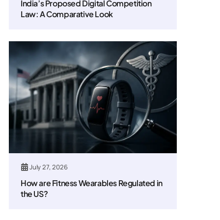
India’s Proposed Digital Competition
Law: A Comparative Look
July 27, 2026
How are Fitness Wearables Regulated in
the US?