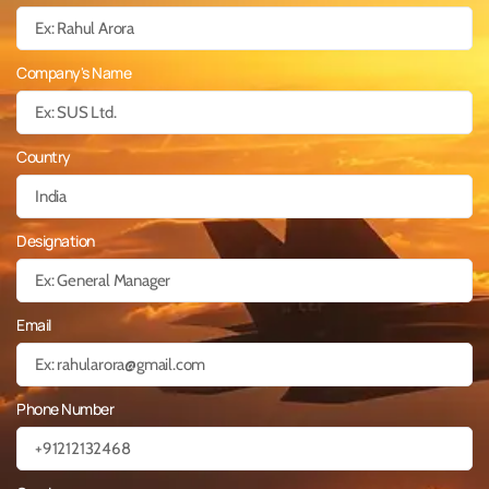
Company's Name
Country
Designation
Email
Phone Number