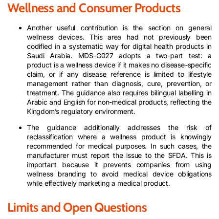
Wellness and Consumer Products
Another useful contribution is the section on general
wellness devices. This area had not previously been
codified in a systematic way for digital health products in
Saudi Arabia. MDS-G027 adopts a two-part test: a
product is a wellness device if it makes no disease-specific
claim, or if any disease reference is limited to lifestyle
management rather than diagnosis, cure, prevention, or
treatment. The guidance also requires bilingual labelling in
Arabic and English for non-medical products, reflecting the
Kingdom’s regulatory environment.
The guidance additionally addresses the risk of
reclassification where a wellness product is knowingly
recommended for medical purposes. In such cases, the
manufacturer must report the issue to the SFDA. This is
important because it prevents companies from using
wellness branding to avoid medical device obligations
while effectively marketing a medical product.
Limits and Open Questions