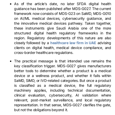
As of the article’s date, no later SFDA digital health
guidance has been published after MDS-G027. The current
framework now consists of MDS-G23 on SaMD, MDS-G010
on AI/ML medical devices, cybersecurity guidance, and
the innovative medical devices pathway. Taken together,
these instruments give Saudi Arabia one of the more
structured digital health regulatory frameworks in the
region. Regulatory developments of this nature are also
closely followed by a
healthcare law firm in UAE
advising
clients on digital health, medical device compliance, and
cross-border healthcare regulations.
The practical message is that intended use remains the
key classification trigger. MDS-G027 gives manufacturers
better tools to determine whether a product is a medical
device or a wellness product, and whether it falls within
SaMD, SiMD, or IVD-related categories. But once a product
is classified as a medical device, the full regulatory
machinery applies, including technical documentation,
clinical evaluation, cybersecurity, AI validation where
relevant, post-market surveillance, and local regulatory
representation. In that sense, MDS-G027 clarifies the gate,
but not the obligations beyond it.