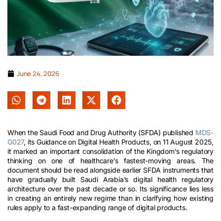
June 24, 2026
When the Saudi Food and Drug Authority (SFDA) published
MDS-
G027
, its Guidance on Digital Health Products, on 11 August 2025,
it marked an important consolidation of the Kingdom’s regulatory
thinking on one of healthcare’s fastest-moving areas. The
document should be read alongside earlier SFDA instruments that
have gradually built Saudi Arabia’s digital health regulatory
architecture over the past decade or so. Its significance lies less
in creating an entirely new regime than in clarifying how existing
rules apply to a fast-expanding range of digital products.