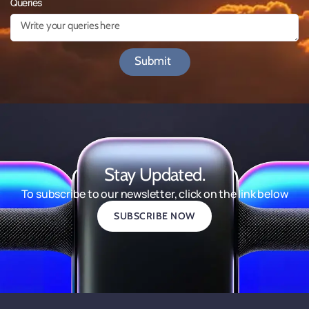
Queries
Submit
Stay Updated.
To subscribe to our newsletter, click on the link below
SUBSCRIBE NOW