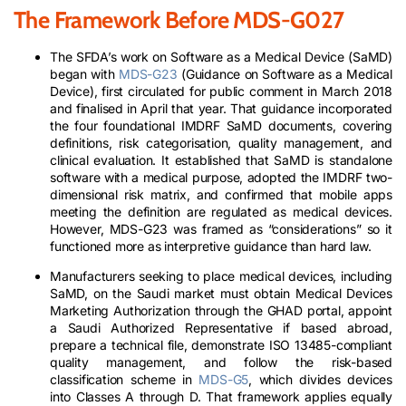
The Framework Before MDS-G027
The SFDA’s work on Software as a Medical Device (SaMD)
began with
MDS-G23
(Guidance on Software as a Medical
Device), first circulated for public comment in March 2018
and finalised in April that year. That guidance incorporated
the four foundational IMDRF SaMD documents, covering
definitions, risk categorisation, quality management, and
clinical evaluation. It established that SaMD is standalone
software with a medical purpose, adopted the IMDRF two-
dimensional risk matrix, and confirmed that mobile apps
meeting the definition are regulated as medical devices.
However, MDS-G23 was framed as “considerations” so it
functioned more as interpretive guidance than hard law.
Manufacturers seeking to place medical devices, including
SaMD, on the Saudi market must obtain Medical Devices
Marketing Authorization through the GHAD portal, appoint
a Saudi Authorized Representative if based abroad,
prepare a technical file, demonstrate ISO 13485-compliant
quality management, and follow the risk-based
classification scheme in
MDS-G5
, which divides devices
into Classes A through D. That framework applies equally