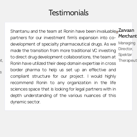
Testimonials
Zarvaan
Shantanu and the team at Ronin have been invaluable
Merchant
partners for our investment firm’s expansion into co-
Managing
development of specialty pharmaceutical drugs. As we
Director,
made the transition from more traditional VC investing
Spektar
to direct drug development collaborations, the team at
t,
Therapeut
Ronin have utilized their deep domain expertise in cross
border pharma to help us set up an effective and
s
compliant structure for our project. I would highly
recommend Ronin to any organization in the life
sciences space that is looking for legal partners with in
depth understanding of the various nuances of this
dynamic sector.