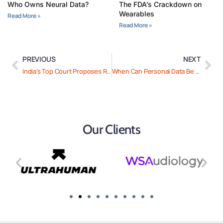
Who Owns Neural Data?
The FDA’s Crackdown on
Wearables
Read More »
Read More »
PREVIOUS
NEXT
India’s Top Court Proposes Rules for Use of AI in Courts
When Can Personal Data Be Processed for Research in The EU And UAE?
Our Clients