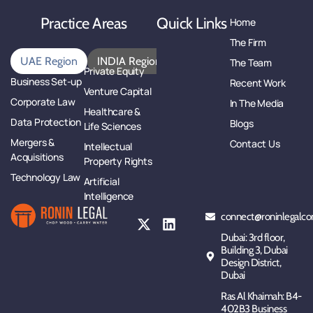
Practice Areas
Quick Links
Home
The Firm
UAE Region
INDIA Region
The Team
Private Equity
Business Set-up
Recent Work
Venture Capital
Corporate Law
In The Media
Healthcare &
Data Protection
Blogs
Life Sciences
Mergers &
Contact Us
Intellectual
Acquisitions
Property Rights
Technology Law
Artificial
Intelligence
connect@roninlegalco
Dubai: 3rd floor,
Building 3, Dubai
Design District,
Dubai
Ras Al Khaimah: B4-
402B3 Business