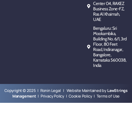
Center 04, RAKEZ
Business Zone-FZ,
Ras Al Khaimah,
UAE
Bengaluru: Sri
Mookambika,
Building No. 6/1, 3rd
Floor, 80 Feet
Road, Indiranagar,
Bangalore,
Karnataka 560038,
India
Copyright © 2025 | Ronin Legal | Website Maintained by
LawStrings
Management
|
Privacy Policy
|
Cookie Policy
|
Terms of Use