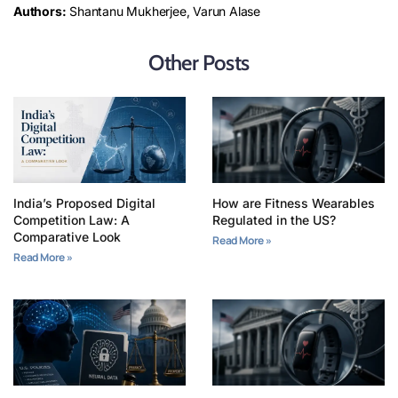
Authors:
Shantanu Mukherjee, Varun Alase
Other Posts
India’s Proposed Digital
How are Fitness Wearables
Competition Law: A
Regulated in the US?
Comparative Look
Read More »
Read More »