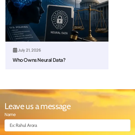
July 21, 2026
Who Owns Neural Data?
Leave us a message
Name