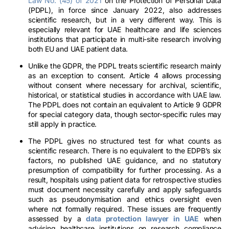
Law No. (45) of 2021
on the Protection of Personal Data
(PDPL), in force since January 2022, also addresses
scientific research, but in a very different way. This is
especially relevant for UAE healthcare and life sciences
institutions that participate in multi-site research involving
both EU and UAE patient data.
Unlike the GDPR, the PDPL treats scientific research mainly
as an exception to consent. Article 4 allows processing
without consent where necessary for archival, scientific,
historical, or statistical studies in accordance with UAE law.
The PDPL does not contain an equivalent to Article 9 GDPR
for special category data, though sector-specific rules may
still apply in practice.
The PDPL gives no structured test for what counts as
scientific research. There is no equivalent to the EDPB’s six
factors, no published UAE guidance, and no statutory
presumption of compatibility for further processing. As a
result, hospitals using patient data for retrospective studies
must document necessity carefully and apply safeguards
such as pseudonymisation and ethics oversight even
where not formally required. These issues are frequently
assessed by a
data protection lawyer in UAE
when
advising healthcare institutions on research compliance