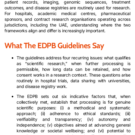
patient records, imaging, genomic sequences, treatment
outcomes, and disease registries are routinely used for research.
For hospitals, academic medical centres, pharmaceutical
sponsors, and contract research organisations operating across
jurisdictions, including the UAE, understanding where the two
frameworks align and differ is increasingly important.
What The EDPB Guidelines Say
The guidelines address four recurring issues: what qualifies
as “scientific research,” when further processing is
permissible, how long data can be retained, and how
consent works in a research context. These questions arise
routinely in hospital trials, data sharing with universities,
and disease registry work.
The EDPB sets out six indicative factors that, when
collectively met, establish that processing is for genuine
scientific purposes: (i) a methodical and systematic
approach; (ii) adherence to ethical standards; (iii)
verifiability and transparency; (iv) autonomy and
independence; (v) objectives aimed at advancing general
knowledge or societal wellbeing; and (vi) potential to