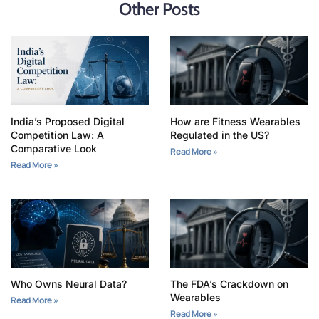
Other Posts
India’s Proposed Digital
How are Fitness Wearables
Competition Law: A
Regulated in the US?
Comparative Look
Read More »
Read More »
Who Owns Neural Data?
The FDA’s Crackdown on
Wearables
Read More »
Read More »