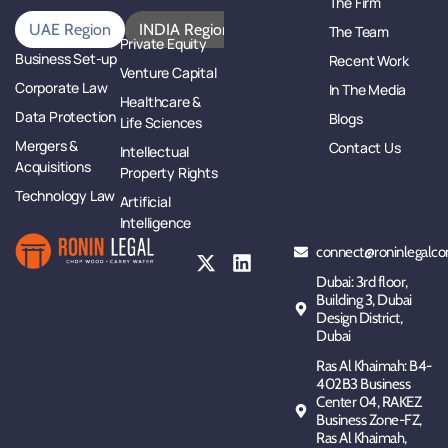
The Firm
UAE Region
INDIA Region
The Team
Private Equity
Business Set-up
Recent Work
Venture Capital
Corporate Law
In The Media
Healthcare &
Data Protection
Blogs
Life Sciences
Mergers &
Contact Us
Intellectual
Acquisitions
Property Rights
Technology Law
Artificial
Intelligence
connect@roninlegalco
Dubai: 3rd floor,
Building 3, Dubai
Design District,
Dubai
Ras Al Khaimah: B4-
402B3 Business
Center 04, RAKEZ
Business Zone-FZ,
Ras Al Khaimah,