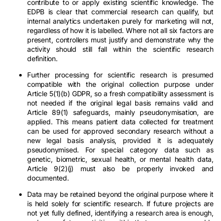
contribute to or apply existing scientific knowledge. The
EDPB is clear that commercial research can qualify, but
internal analytics undertaken purely for marketing will not,
regardless of how it is labelled. Where not all six factors are
present, controllers must justify and demonstrate why the
activity should still fall within the scientific research
definition.
Further processing for scientific research is presumed
compatible with the original collection purpose under
Article 5(1)(b) GDPR, so a fresh compatibility assessment is
not needed if the original legal basis remains valid and
Article 89(1) safeguards, mainly pseudonymisation, are
applied. This means patient data collected for treatment
can be used for approved secondary research without a
new legal basis analysis, provided it is adequately
pseudonymised. For special category data such as
genetic, biometric, sexual health, or mental health data,
Article 9(2)(j) must also be properly invoked and
documented.
Data may be retained beyond the original purpose where it
is held solely for scientific research. If future projects are
not yet fully defined, identifying a research area is enough,