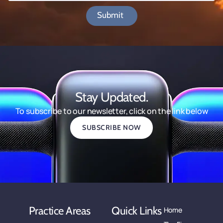
Submit
Stay Updated.
To subscribe to our newsletter, click on the link below
SUBSCRIBE NOW
Practice Areas
Quick Links
Home