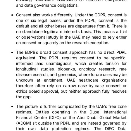
and data governance obligations.
Consent also works differently. Under the GDPR, consent is
one of six legal bases; under the PDPL, consent is the
default and all other bases are departures from it. There is
no standalone legitimate interests basis. This means a trial
or observational study in the UAE may need to rely either
on consent or squarely on the research exception.
The EDPB’s broad consent approach has no direct PDPL
equivalent. The PDPL requires consent to be specific,
informed, and unambiguous, which creates tension for
longitudinal studies, biobanks, oncology research, rare
disease research, and genomics, where future uses may be
unknown at enrolment. UAE healthcare organisations
therefore often rely on narrow case-by-case consent or
ethics board approval, but neither approach fully resolves
the gap.
The picture is further complicated by the UAE’s free zone
regimes. Entities operating in the Dubai International
Financial Centre (DIFC) or the Abu Dhabi Global Market
(ADGM) sit outside the PDPL and are instead governed by
their own data protection regimes. The DIFC Data