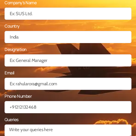
Company's Name
Country
Designation
Email
Phone Number
Queries