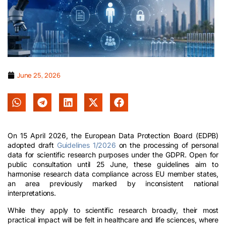
June 25, 2026
On 15 April 2026, the European Data Protection Board (EDPB)
adopted draft
Guidelines 1/2026
on the processing of personal
data for scientific research purposes under the GDPR. Open for
public consultation until 25 June, these guidelines aim to
harmonise research data compliance across EU member states,
an area previously marked by inconsistent national
interpretations.
While they apply to scientific research broadly, their most
practical impact will be felt in healthcare and life sciences, where