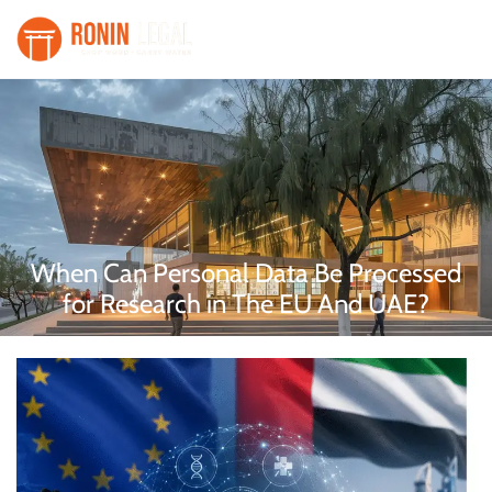
When Can Personal Data Be Processed
for Research in The EU And UAE?