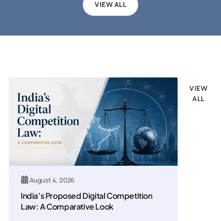
VIEW ALL
Legal updates
VIEW
ALL
August 4, 2026
India’s Proposed Digital Competition
Law: A Comparative Look