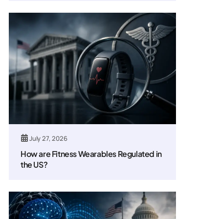
July 27, 2026
How are Fitness Wearables Regulated in
the US?