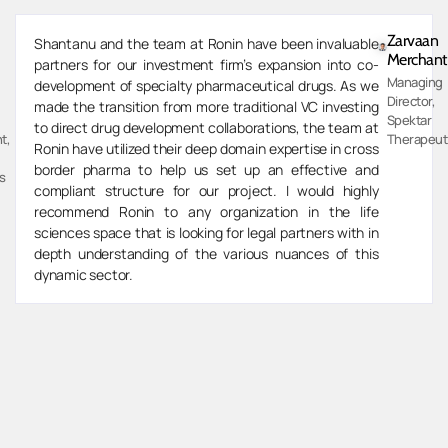
Zarvaan
Shantanu and the team at Ronin have been invaluable
Merchant
partners for our investment firm’s expansion into co-
Managing
development of specialty pharmaceutical drugs. As we
Director,
made the transition from more traditional VC investing
Spektar
to direct drug development collaborations, the team at
t,
Therapeut
Ronin have utilized their deep domain expertise in cross
border pharma to help us set up an effective and
s
compliant structure for our project. I would highly
recommend Ronin to any organization in the life
sciences space that is looking for legal partners with in
depth understanding of the various nuances of this
dynamic sector.