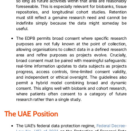
so long as future activities within that area are reasonably
foreseeable. This is especially relevant for biobanks, tissue
repositories, and longitudinal cohort studies. Retention
must still reflect a genuine research need and cannot be
indefinite simply because the data might someday be
useful.
The EDPB permits broad consent where specific research
purposes are not fully known at the point of collection,
allowing organisations to collect data in a defined research
area and refine purposes as projects evolve. Crucially,
broad consent must be paired with meaningful safeguards:
real-time information updates to data subjects as projects
progress, access controls, time-limited consent validity,
and independent or ethical oversight. The guidelines also
permit a hybrid model combining broad and dynamic
consent. This aligns well with biobank and cohort research,
where patients often consent to a category of future
research rather than a single study.
The UAE Position
The UAE’s federal data protection regime,
Federal Decree-