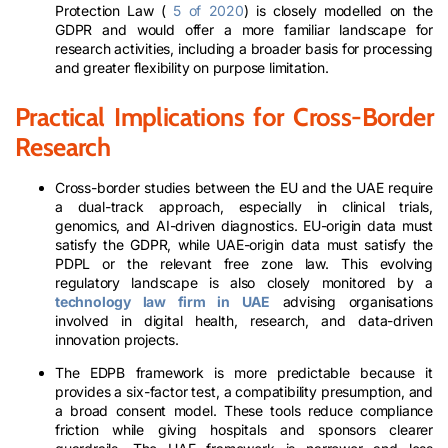
Protection Law (
5 of 2020
) is closely modelled on the
GDPR and would offer a more familiar landscape for
research activities, including a broader basis for processing
and greater flexibility on purpose limitation.
Practical Implications for Cross-Border
Research
Cross-border studies between the EU and the UAE require
a dual-track approach, especially in clinical trials,
genomics, and AI-driven diagnostics. EU-origin data must
satisfy the GDPR, while UAE-origin data must satisfy the
PDPL or the relevant free zone law. This evolving
regulatory landscape is also closely monitored by a
technology law firm in UAE
advising organisations
involved in digital health, research, and data-driven
innovation projects.
The EDPB framework is more predictable because it
provides a six-factor test, a compatibility presumption, and
a broad consent model. These tools reduce compliance
friction while giving hospitals and sponsors clearer