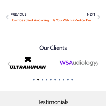
PREVIOUS
NEXT
How Does Saudi Arabia Regulate Healthtech and SAMDS?
Is Your Watch a Medical Device: How the US and EU Regulate Fitness Wearables
Our Clients
Testimonials