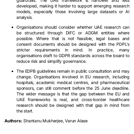
guardrails. The UAE framework is narrower and less
developed, making it harder to support emerging research
models, especially those involving large datasets or AI
analysis.
Organisations should consider whether UAE research can
be structured through DIFC or ADGM entities where
possible. Where that is not feasible, legal bases and
consent documents should be designed with the PDPL’s
stricter requirements in mind. In practice, many
organisations draft to GDPR standards across the board to
reduce risk and simplify governance.
The EDPB guidelines remain in public consultation and may
change. Organisations involved in EU research, including
hospitals, academic medical centres, and pharmaceutical
sponsors, can still comment before the 25 June deadline.
The wider message is that the gap between the EU and
UAE frameworks is real, and cross-border healthcare
research should be designed with that gap in mind from
the start.
Authors:
Shantanu Mukherjee, Varun Alase