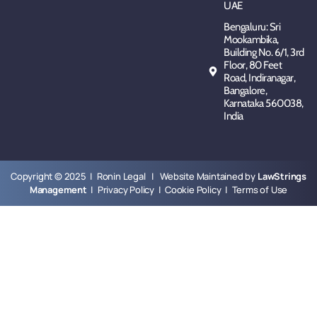
UAE
Bengaluru: Sri
Mookambika,
Building No. 6/1, 3rd
Floor, 80 Feet
Road, Indiranagar,
Bangalore,
Karnataka 560038,
India
Copyright © 2025 | Ronin Legal | Website Maintained by
LawStrings
Management
|
Privacy Policy
|
Cookie Policy
|
Terms of Use