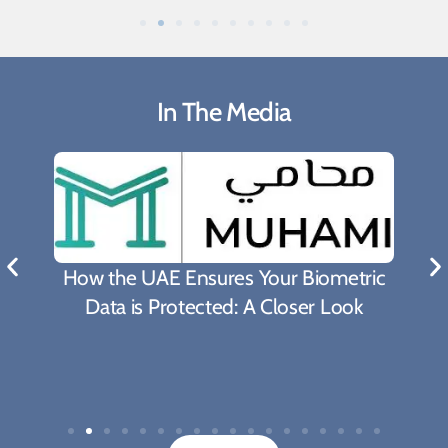
In The Media
What Biden's Support To TRIPS Waiver
Proposal Means For The Fight Against
Covid-19 Pandemic