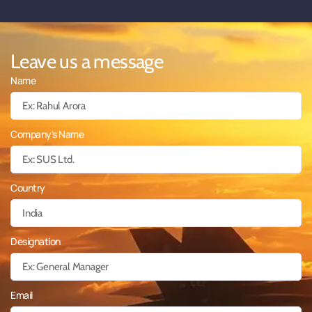
Leave us a message
Name
Company's Name
Country
Designation
Email