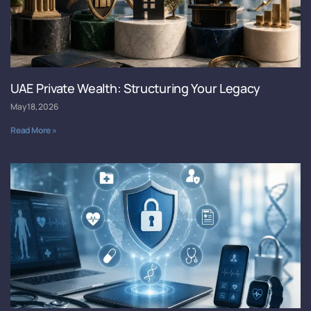
UAE Private Wealth: Structuring Your Legacy
May 18, 2026
Read More »