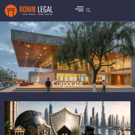
Corporate