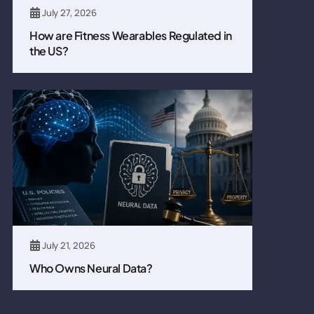
July 27, 2026
How are Fitness Wearables Regulated in
the US?
July 21, 2026
Who Owns Neural Data?