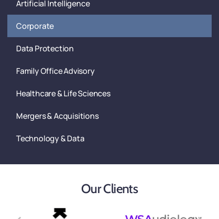
Artificial Intelligence
Corporate
Data Protection
Family Office Advisory
Healthcare & Life Sciences
Mergers & Acquisitions
Technology & Data
Our Clients