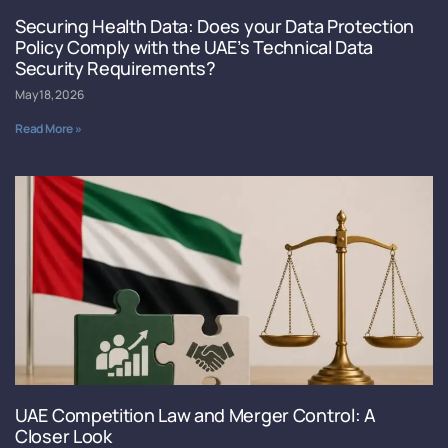
Securing Health Data: Does your Data Protection
Policy Comply with the UAE’s Technical Data
Security Requirements?
May 18, 2026
Read More »
UAE Competition Law and Merger Control: A
Closer Look