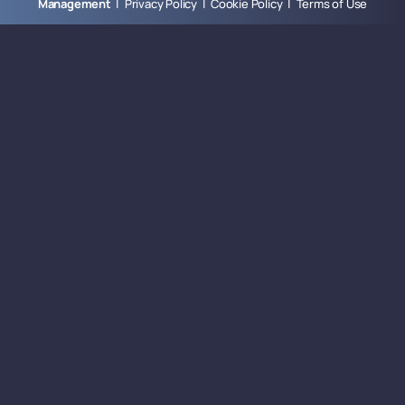
Management
|
Privacy Policy
|
Cookie Policy
|
Terms of Use