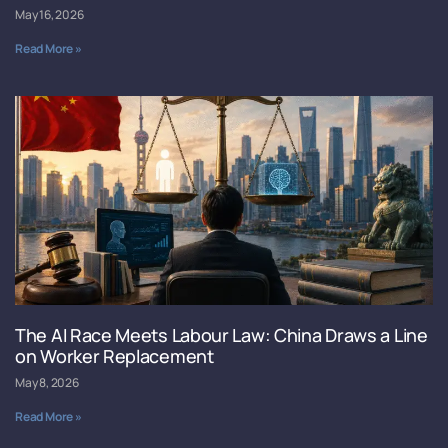
May 16, 2026
Read More »
The AI Race Meets Labour Law: China Draws a Line
on Worker Replacement
May 8, 2026
Read More »