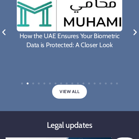
How the UAE Ensures Your Biometric
Data is Protected: A Closer Look
VIEW ALL
Legal updates