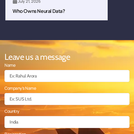
July 21, 2026
Who Owns Neural Data?
Leave us a message
Name
Company's Name
Country