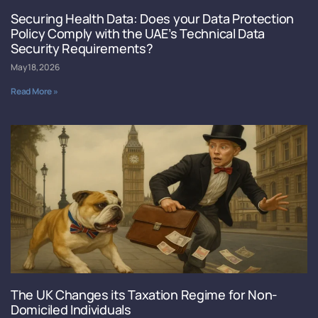
Securing Health Data: Does your Data Protection
Policy Comply with the UAE’s Technical Data
Security Requirements?
May 18, 2026
Read More »
The UK Changes its Taxation Regime for Non-
Domiciled Individuals