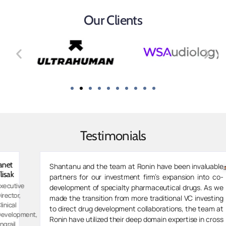
Our Clients
Testimonials
Zarvaan
Shantanu and the team at Ronin have been invaluable
Merchant
partners for our investment firm’s expansion into co-
Managing
development of specialty pharmaceutical drugs. As we
Director,
made the transition from more traditional VC investing
Spektar
to direct drug development collaborations, the team at
t,
Therapeut
Ronin have utilized their deep domain expertise in cross