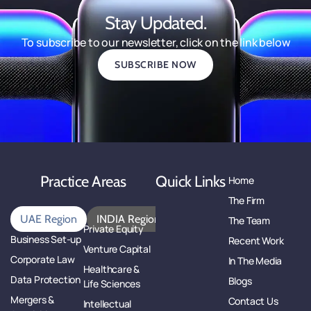
Stay Updated.
To subscribe to our newsletter, click on the link below
SUBSCRIBE NOW
Practice Areas
Quick Links
Home
The Firm
UAE Region
INDIA Region
The Team
Private Equity
Business Set-up
Recent Work
Venture Capital
Corporate Law
In The Media
Healthcare &
Data Protection
Blogs
Life Sciences
Mergers &
Contact Us
Intellectual