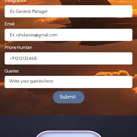
Designation
Email
Phone Number
Queries
Submit