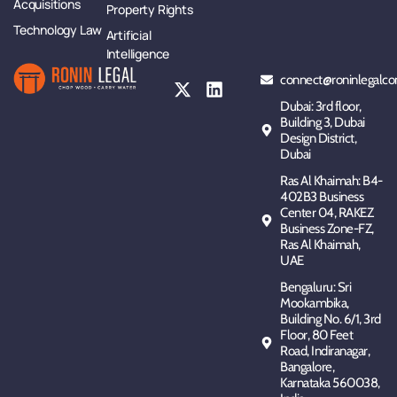
Acquisitions
Property Rights
Technology Law
Artificial
Intelligence
connect@roninlegalco
Dubai: 3rd floor,
Building 3, Dubai
Design District,
Dubai
Ras Al Khaimah: B4-
402B3 Business
Center 04, RAKEZ
Business Zone-FZ,
Ras Al Khaimah,
UAE
Bengaluru: Sri
Mookambika,
Building No. 6/1, 3rd
Floor, 80 Feet
Road, Indiranagar,
Bangalore,
Karnataka 560038,