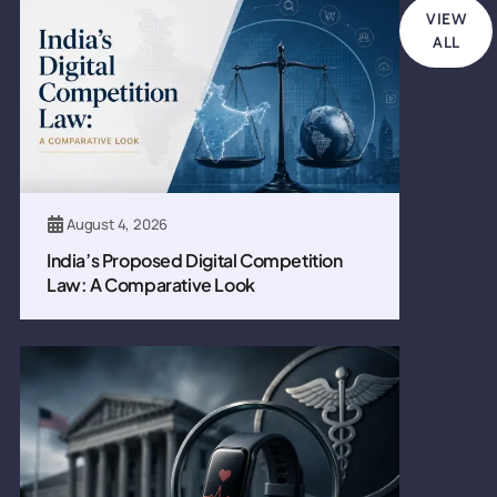
VIEW
ALL
August 4, 2026
India’s Proposed Digital Competition
Law: A Comparative Look