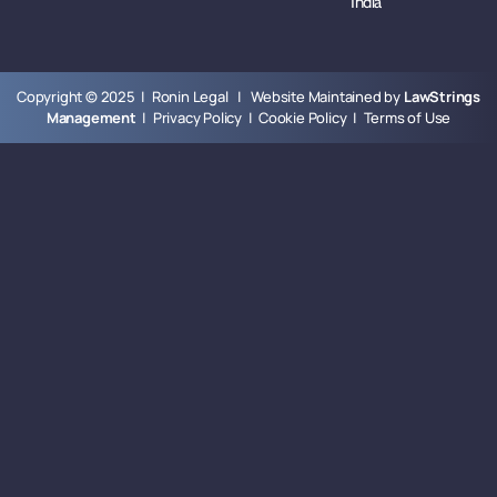
India
Copyright © 2025 | Ronin Legal | Website Maintained by
LawStrings
Management
|
Privacy Policy
|
Cookie Policy
|
Terms of Use