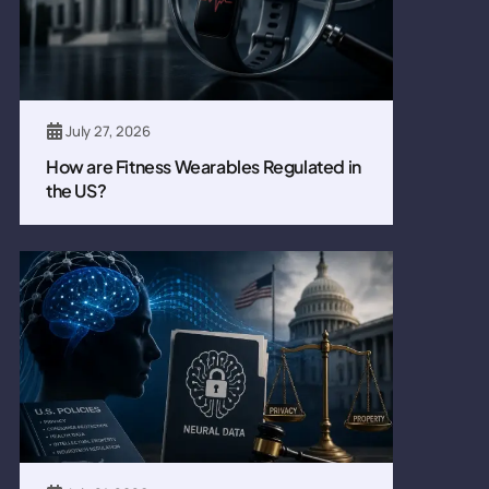
July 27, 2026
How are Fitness Wearables Regulated in
the US?