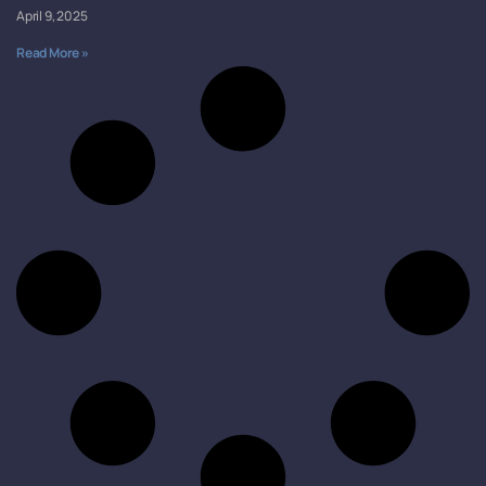
April 9, 2025
Read More »