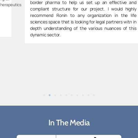
border pharma to help us set up an effective and
s
compliant structure for our project. I would highly
recommend Ronin to any organization in the life
sciences space that is looking for legal partners with in
depth understanding of the various nuances of this
dynamic sector.
In The Media