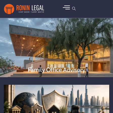
Family Office Advisory