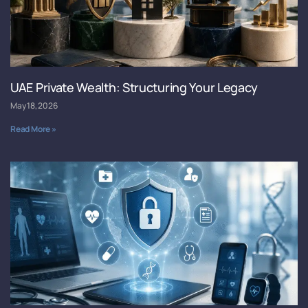
UAE Private Wealth: Structuring Your Legacy
May 18, 2026
Read More »