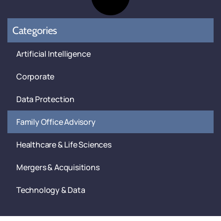
Categories
Artificial Intelligence
Corporate
Data Protection
Family Office Advisory
Healthcare & Life Sciences
Mergers & Acquisitions
Technology & Data